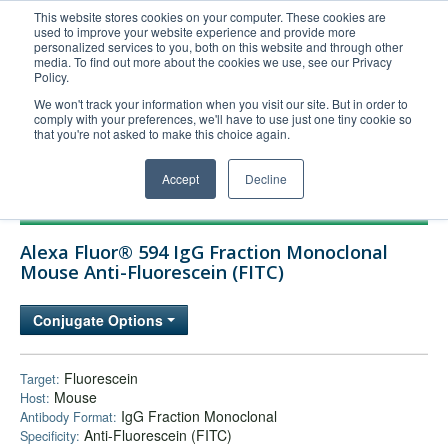
This website stores cookies on your computer. These cookies are
used to improve your website experience and provide more
United+States
personalized services to you, both on this website and through other
media. To find out more about the cookies we use, see our Privacy
800-367-5296
Policy.
Login/Register
We won't track your information when you visit our site. But in order to
comply with your preferences, we'll have to use just one tiny cookie so
Order Upload
that you're not asked to make this choice again.
Accept
Decline
Products
Alexa Fluor® 594 IgG Fraction Monoclonal
Technical Support
Mouse Anti-Fluorescein (FITC)
FAQs
Conjugate Options
Company
Bulk Service
Fluorescein
Target:
Mouse
Host:
IgG Fraction Monoclonal
Antibody Format:
Anti-Fluorescein (FITC)
Specificity: