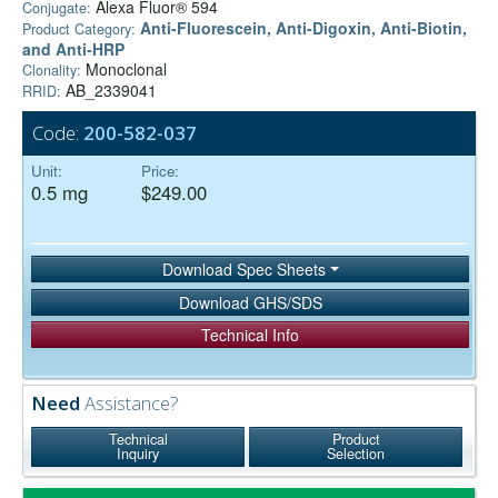
Alexa Fluor® 594
Conjugate:
Anti-Fluorescein, Anti-Digoxin, Anti-Biotin,
Product Category:
and Anti-HRP
Monoclonal
Clonality:
AB_2339041
RRID:
Code:
200-582-037
Unit:
Price:
0.5 mg
$249.00
Download Spec Sheets
Download GHS/SDS
Technical Info
Need
Assistance?
Technical
Product
Inquiry
Selection