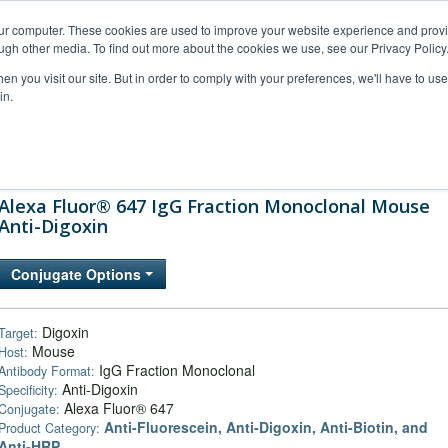
our computer. These cookies are used to improve your website experience and prov
ugh other media. To find out more about the cookies we use, see our Privacy Policy
n you visit our site. But in order to comply with your preferences, we'll have to use 
in.
al Support
FAQs
Company
Alexa Fluor® 647 IgG Fraction Monoclonal Mouse
Anti-Digoxin
Conjugate Options
Digoxin
Target:
Mouse
Host:
IgG Fraction Monoclonal
Antibody Format:
Anti-Digoxin
Specificity:
Alexa Fluor® 647
Conjugate:
Anti-Fluorescein, Anti-Digoxin, Anti-Biotin, and
Product Category:
Anti-HRP