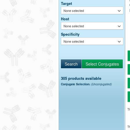
Target
None selected
Host
None selected
Specificity
None selected
305 products available
Conjugate Selection:
(Unconjugated)
Th
Th