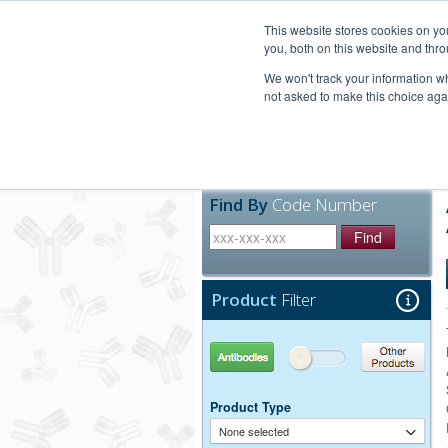
United+States
800-367-5296
This website stores cookies on y
you, both on this website and thro
We won't track your information whe
not asked to make this choice aga
Products
Technic
Find By
Code Number
Find
Product
Filter
Antibodies
Other Products
Product Type
None selected