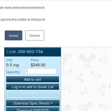
Login/Register
ide more personalized services to
.
Order Upload
just one tiny cookie so that you're
Accept
Decline
Bulk Service
Code:
200-602-156
Unit:
Price:
0.5 mg
$249.00
Quantity:
Add to cart
Log in to add to Quote List
Download Spec Sheets
Download GHS/SDS