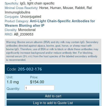
IgG, light chain specific
Specificity:
Horse, Human, Mouse, Rabbit, Rat
Minimal Cross Reactivity:
Immunoglobulins
Unconjugated
Conjugate:
Anti‑Light Chain-Specific Antibodies for
Product Category:
Western Blotting after IP
Monoclonal
Clonality:
AB_2339053
RRID:
Warning: Bovine serum albumin (BSA) and dry milk may contain IgG. Secondary
antibodies directed against alpaca, bovine, goat, horse, or sheep react with
bovine IgG. Therefore, use of BSA or milk to block or dilute these antibodies may
significantly increase background and/or reduce antibody titer. For blocking,
normal serum (5% v/v) from the host species of the labeled secondary antibody
is recommended.
Code:
205-002-176
Unit:
Price:
1.0 mg
$154.00
Quantity:
Add to cart
Log in to add to Quote List