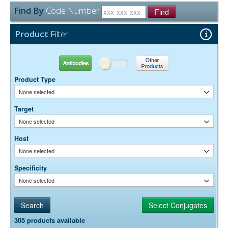
None
Preservative:
Find By
Code Number
Find
Product
Filter
Antibodies
Other Products
Product Type
None selected
Target
None selected
Host
None selected
Specificity
None selected
305 products available