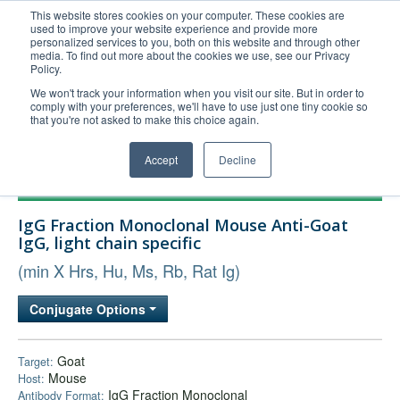
This website stores cookies on your computer. These cookies are
used to improve your website experience and provide more
United+States
personalized services to you, both on this website and through other
media. To find out more about the cookies we use, see our Privacy
800-367-5296
Policy.
Login/Register
We won't track your information when you visit our site. But in order to
comply with your preferences, we'll have to use just one tiny cookie so
Order Upload
that you're not asked to make this choice again.
Accept
Decline
Products
IgG Fraction Monoclonal Mouse Anti-Goat
Technical Support
IgG, light chain specific
FAQs
(min X Hrs, Hu, Ms, Rb, Rat Ig)
Company
Conjugate Options
Bulk Service
Goat
Target:
Mouse
Host:
IgG Fraction Monoclonal
Antibody Format: