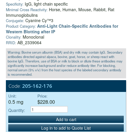
IgG, light chain specific
Specificity:
Horse, Human, Mouse, Rabbit, Rat
Minimal Cross Reactivity:
Immunoglobulins
Cyanine Cy™3
Conjugate:
Anti‑Light Chain-Specific Antibodies for
Product Category:
Western Blotting after IP
Monoclonal
Clonality:
AB_2339064
RRID:
Warning: Bovine serum albumin (BSA) and dry milk may contain IgG. Secondary
antibodies directed against alpaca, bovine, goat, horse, or sheep react with
bovine IgG. Therefore, use of BSA or milk to block or dilute these antibodies may
significantly increase background and/or reduce antibody titer. For blocking,
normal serum (5% v/v) from the host species of the labeled secondary antibody
is recommended.
Code:
205-162-176
Unit:
Price:
0.5 mg
$228.00
Quantity:
Add to cart
Log in to add to Quote List