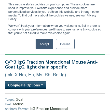
This website stores cookies on your computer. These cookies are
used to improve your website experience and provide more
United+States
personalized services to you, both on this website and through other
media. To find out more about the cookies we use, see our Privacy
800-367-5296
Policy.
Login/Register
We won't track your information when you visit our site. But in order to
comply with your preferences, we'll have to use just one tiny cookie so
Order Upload
that you're not asked to make this choice again.
Accept
Decline
Products
Cy™3 IgG Fraction Monoclonal Mouse Anti-
Technical Support
Goat IgG, light chain specific
FAQs
(min X Hrs, Hu, Ms, Rb, Rat Ig)
Company
Conjugate Options
Bulk Service
Goat
Target:
Mouse
Host:
IgG Fraction Monoclonal
Antibody Format: