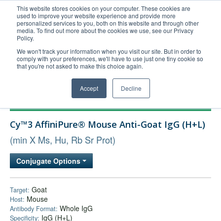
This website stores cookies on your computer. These cookies are
used to improve your website experience and provide more
United+States
personalized services to you, both on this website and through other
media. To find out more about the cookies we use, see our Privacy
800-367-5296
Policy.
Login/Register
We won't track your information when you visit our site. But in order to
comply with your preferences, we'll have to use just one tiny cookie so
Order Upload
that you're not asked to make this choice again.
Accept
Decline
Products
Cy™3 AffiniPure® Mouse Anti-Goat IgG (H+L)
Technical Support
(min X Ms, Hu, Rb Sr Prot)
FAQs
Company
Conjugate Options
Bulk Service
Goat
Target:
Mouse
Host:
Whole IgG
Antibody Format:
IgG (H+L)
Specificity: