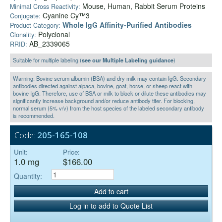
Mouse, Human, Rabbit Serum Proteins
Minimal Cross Reactivity:
Cyanine Cy™3
Conjugate:
Whole IgG Affinity-Purified Antibodies
Product Category:
Polyclonal
Clonality:
AB_2339065
RRID:
Suitable for multiple labeling (
see our Multiple Labeling guidance
)
Warning: Bovine serum albumin (BSA) and dry milk may contain IgG. Secondary
antibodies directed against alpaca, bovine, goat, horse, or sheep react with
bovine IgG. Therefore, use of BSA or milk to block or dilute these antibodies may
significantly increase background and/or reduce antibody titer. For blocking,
normal serum (5% v/v) from the host species of the labeled secondary antibody
is recommended.
Code:
205-165-108
Unit:
Price:
1.0 mg
$166.00
Quantity:
Add to cart
Log in to add to Quote List