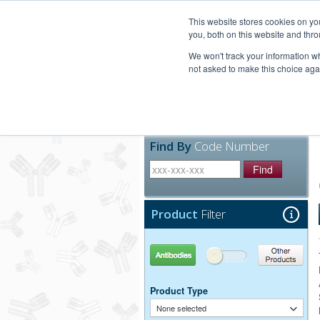
United+States
800-367-5296
This website stores cookies on y
you, both on this website and thro
We won't track your information whe
not asked to make this choice aga
Products
Technic
Find By
Code Number
Find
Product
Filter
Antibodies
Other Products
Product Type
None selected