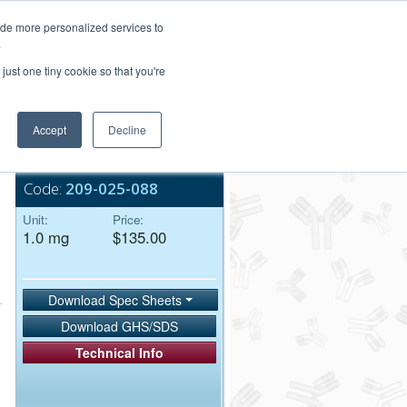
Login/Register
ide more personalized services to
.
Order Upload
just one tiny cookie so that you're
Accept
Decline
Bulk Service
Code:
209-025-088
Unit:
Price:
1.0 mg
$135.00
Download Spec Sheets
Download GHS/SDS
Technical Info