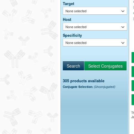
Target
None selected
Host
None selected
Specificity
None selected
305 products available
Conjugate Selection:
(Unconjugated)
Th
Ja