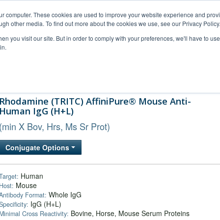
our computer. These cookies are used to improve your website experience and prov
ugh other media. To find out more about the cookies we use, see our Privacy Policy
n you visit our site. But in order to comply with your preferences, we'll have to use 
in.
al Support
FAQs
Company
Rhodamine (TRITC) AffiniPure® Mouse Anti-
Human IgG (H+L)
(min X Bov, Hrs, Ms Sr Prot)
Conjugate Options
Human
Target:
Mouse
Host:
Whole IgG
Antibody Format:
IgG (H+L)
Specificity:
Bovine, Horse, Mouse Serum Proteins
Minimal Cross Reactivity: