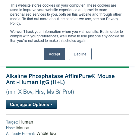
This website stores cookies on your computer. These cookies are
used to improve your website experience and provide more
United+States
personalized services to you, both on this website and through other
media. To find out more about the cookies we use, see our Privacy
800-367-5296
Policy.
Login/Register
We won't track your information when you visit our site. But in order to
comply with your preferences, we'll have to use just one tiny cookie so
Order Upload
that you're not asked to make this choice again.
Accept
Decline
Products
Alkaline Phosphatase AffiniPure® Mouse
Technical Support
Anti-Human IgG (H+L)
FAQs
(min X Bov, Hrs, Ms Sr Prot)
Company
Conjugate Options
Bulk Service
Human
Target:
Mouse
Host:
Whole IgG
Antibody Format: