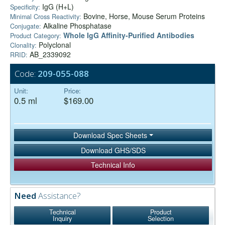
IgG (H+L)
Specificity:
Bovine, Horse, Mouse Serum Proteins
Minimal Cross Reactivity:
Alkaline Phosphatase
Conjugate:
Whole IgG Affinity-Purified Antibodies
Product Category:
Polyclonal
Clonality:
AB_2339092
RRID:
Code:
209-055-088
Unit:
Price:
0.5 ml
$169.00
Download Spec Sheets
Download GHS/SDS
Technical Info
Need
Assistance?
Technical
Product
Inquiry
Selection