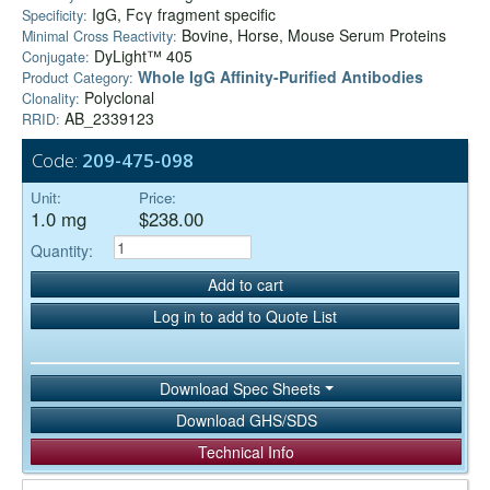
IgG, Fcγ fragment specific
Specificity:
Bovine, Horse, Mouse Serum Proteins
Minimal Cross Reactivity:
DyLight™ 405
Conjugate:
Whole IgG Affinity-Purified Antibodies
Product Category:
Polyclonal
Clonality:
AB_2339123
RRID:
Code:
209-475-098
Unit:
Price:
1.0 mg
$238.00
Quantity:
Add to cart
Log in to add to Quote List
Download Spec Sheets
Download GHS/SDS
Technical Info