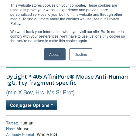
This website stores cookies on your computer. These cookies are
used to improve your website experience and provide more
United+States
personalized services to you, both on this website and through other
media. To find out more about the cookies we use, see our Privacy
800-367-5296
Policy.
Login/Register
We won't track your information when you visit our site. But in order to
comply with your preferences, we'll have to use just one tiny cookie so
Order Upload
that you're not asked to make this choice again.
Accept
Decline
Products
DyLight™ 405 AffiniPure® Mouse Anti-Human
Technical Support
IgG, Fcγ fragment specific
FAQs
(min X Bov, Hrs, Ms Sr Prot)
Company
Conjugate Options
Bulk Service
Human
Target:
Mouse
Host:
Whole IgG
Antibody Format: