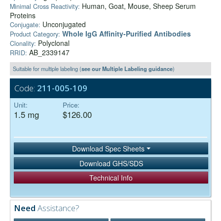
Human, Goat, Mouse, Sheep Serum
Minimal Cross Reactivity:
Proteins
Unconjugated
Conjugate:
Whole IgG Affinity-Purified Antibodies
Product Category:
Polyclonal
Clonality:
AB_2339147
RRID:
Suitable for multiple labeling (
see our Multiple Labeling guidance
)
Code:
211-005-109
Unit:
Price:
1.5 mg
$126.00
Download Spec Sheets
Download GHS/SDS
Technical Info
Need
Assistance?