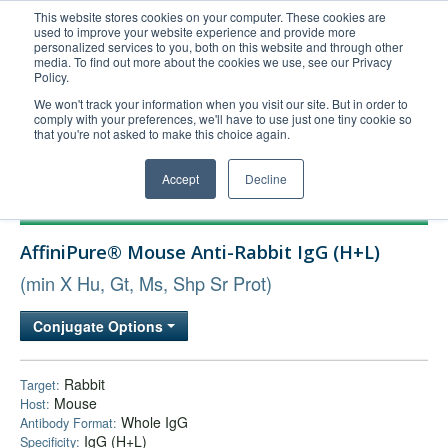
This website stores cookies on your computer. These cookies are
used to improve your website experience and provide more
United+States
personalized services to you, both on this website and through other
media. To find out more about the cookies we use, see our Privacy
800-367-5296
Policy.
Login/Register
We won't track your information when you visit our site. But in order to
comply with your preferences, we'll have to use just one tiny cookie so
Order Upload
that you're not asked to make this choice again.
Accept
Decline
Products
AffiniPure® Mouse Anti-Rabbit IgG (H+L)
Technical Support
(min X Hu, Gt, Ms, Shp Sr Prot)
FAQs
Company
Conjugate Options
Bulk Service
Rabbit
Target:
Mouse
Host:
Whole IgG
Antibody Format:
IgG (H+L)
Specificity: