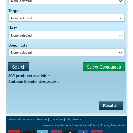
None selected
empirically.
Target
None selected
Host
None selected
Specificity
None selected
305 products available
Conjugate Selection:
(Unconjugated)
Reset all
Technical Resources
|
About us
|
Contact us
|
Bulk Service
Licenses
|
Conditions of Use
|
Privacy Policy
|
Ordering Information