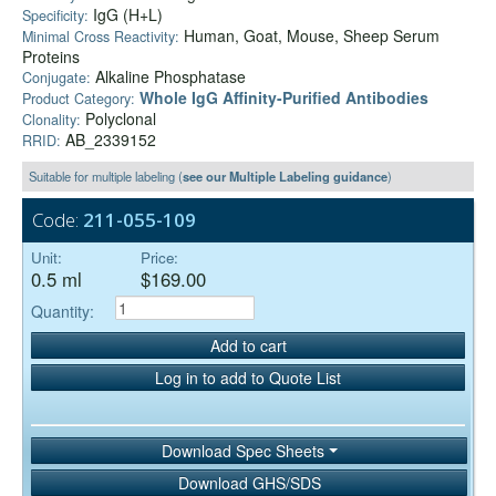
IgG (H+L)
Specificity:
Human, Goat, Mouse, Sheep Serum
Minimal Cross Reactivity:
Proteins
Alkaline Phosphatase
Conjugate:
Whole IgG Affinity-Purified Antibodies
Product Category:
Polyclonal
Clonality:
AB_2339152
RRID:
Suitable for multiple labeling (
see our Multiple Labeling guidance
)
Code:
211-055-109
Unit:
Price:
0.5 ml
$169.00
Quantity:
Add to cart
Log in to add to Quote List
Download Spec Sheets
Download GHS/SDS