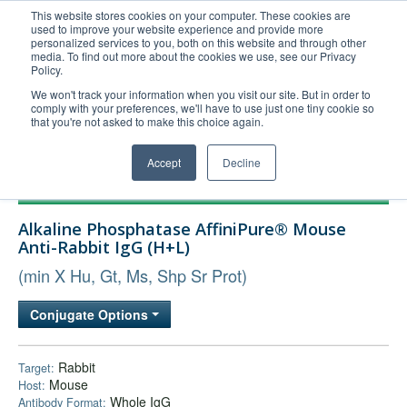
This website stores cookies on your computer. These cookies are
used to improve your website experience and provide more
United+States
personalized services to you, both on this website and through other
media. To find out more about the cookies we use, see our Privacy
800-367-5296
Policy.
Login/Register
We won't track your information when you visit our site. But in order to
comply with your preferences, we'll have to use just one tiny cookie so
Order Upload
that you're not asked to make this choice again.
Accept
Decline
Products
Alkaline Phosphatase AffiniPure® Mouse
Technical Support
Anti-Rabbit IgG (H+L)
FAQs
(min X Hu, Gt, Ms, Shp Sr Prot)
Company
Conjugate Options
Bulk Service
Rabbit
Target:
Mouse
Host:
Whole IgG
Antibody Format: