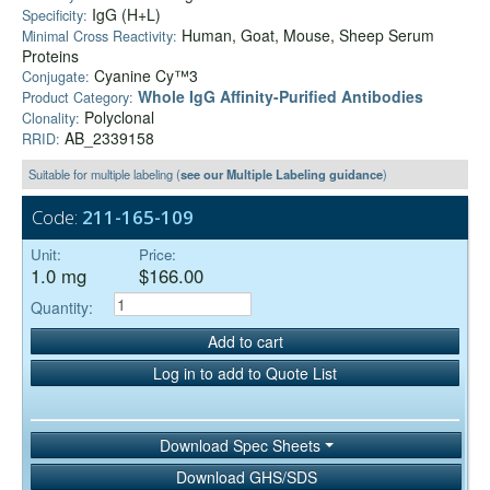
IgG (H+L)
Specificity:
Human, Goat, Mouse, Sheep Serum
Minimal Cross Reactivity:
Proteins
Cyanine Cy™3
Conjugate:
Whole IgG Affinity-Purified Antibodies
Product Category:
Polyclonal
Clonality:
AB_2339158
RRID:
Suitable for multiple labeling (
see our Multiple Labeling guidance
)
Code:
211-165-109
Unit:
Price:
1.0 mg
$166.00
Quantity:
Add to cart
Log in to add to Quote List
Download Spec Sheets
Download GHS/SDS