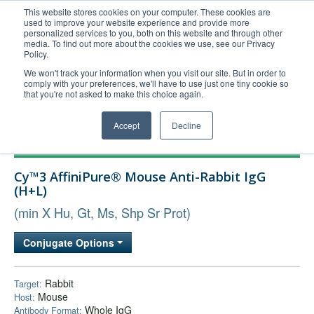
This website stores cookies on your computer. These cookies are
used to improve your website experience and provide more
United+States
personalized services to you, both on this website and through other
media. To find out more about the cookies we use, see our Privacy
800-367-5296
Policy.
Login/Register
We won't track your information when you visit our site. But in order to
comply with your preferences, we'll have to use just one tiny cookie so
Order Upload
that you're not asked to make this choice again.
Accept
Decline
Products
Cy™3 AffiniPure® Mouse Anti-Rabbit IgG
Technical Support
(H+L)
FAQs
(min X Hu, Gt, Ms, Shp Sr Prot)
Company
Conjugate Options
Bulk Service
Rabbit
Target:
Mouse
Host:
Whole IgG
Antibody Format: