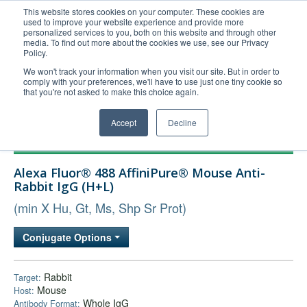
This website stores cookies on your computer. These cookies are
used to improve your website experience and provide more
United+States
personalized services to you, both on this website and through other
media. To find out more about the cookies we use, see our Privacy
800-367-5296
Policy.
Login/Register
We won't track your information when you visit our site. But in order to
comply with your preferences, we'll have to use just one tiny cookie so
Order Upload
that you're not asked to make this choice again.
Accept
Decline
Products
Alexa Fluor® 488 AffiniPure® Mouse Anti-
Technical Support
Rabbit IgG (H+L)
FAQs
(min X Hu, Gt, Ms, Shp Sr Prot)
Company
Conjugate Options
Bulk Service
Rabbit
Target:
Mouse
Host:
Whole IgG
Antibody Format: