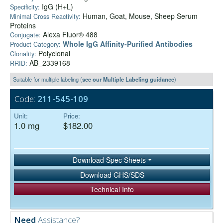
IgG (H+L)
Specificity:
Human, Goat, Mouse, Sheep Serum
Minimal Cross Reactivity:
Proteins
Alexa Fluor® 488
Conjugate:
Whole IgG Affinity-Purified Antibodies
Product Category:
Polyclonal
Clonality:
AB_2339168
RRID:
Suitable for multiple labeling (
see our Multiple Labeling guidance
)
Code:
211-545-109
Unit:
Price:
1.0 mg
$182.00
Download Spec Sheets
Download GHS/SDS
Technical Info
Need
Assistance?