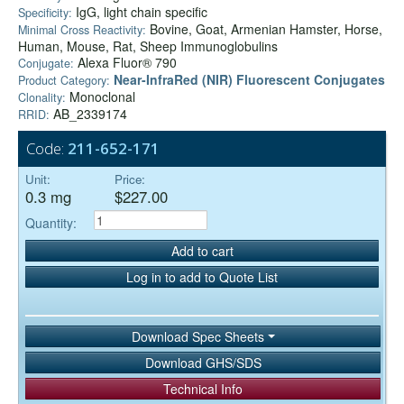
IgG, light chain specific
Specificity:
Bovine, Goat, Armenian Hamster, Horse,
Minimal Cross Reactivity:
Human, Mouse, Rat, Sheep Immunoglobulins
Alexa Fluor® 790
Conjugate:
Near-InfraRed (NIR) Fluorescent Conjugates
Product Category:
Monoclonal
Clonality:
AB_2339174
RRID:
Code:
211-652-171
Unit:
Price:
0.3 mg
$227.00
Quantity:
Add to cart
Log in to add to Quote List
Download Spec Sheets
Download GHS/SDS
Technical Info