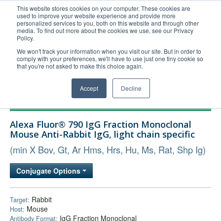
This website stores cookies on your computer. These cookies are
used to improve your website experience and provide more
United+States
personalized services to you, both on this website and through other
media. To find out more about the cookies we use, see our Privacy
800-367-5296
Policy.
Login/Register
We won't track your information when you visit our site. But in order to
comply with your preferences, we'll have to use just one tiny cookie so
Order Upload
that you're not asked to make this choice again.
Accept
Decline
Products
Alexa Fluor® 790 IgG Fraction Monoclonal
Technical Support
Mouse Anti-Rabbit IgG, light chain specific
FAQs
(min X Bov, Gt, Ar Hms, Hrs, Hu, Ms, Rat, Shp Ig)
Company
Conjugate Options
Bulk Service
Rabbit
Target:
Mouse
Host:
IgG Fraction Monoclonal
Antibody Format: