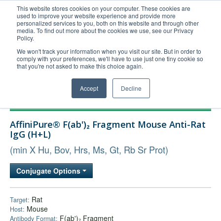
This website stores cookies on your computer. These cookies are
used to improve your website experience and provide more
United+States
personalized services to you, both on this website and through other
media. To find out more about the cookies we use, see our Privacy
800-367-5296
Policy.
Login/Register
We won't track your information when you visit our site. But in order to
comply with your preferences, we'll have to use just one tiny cookie so
Order Upload
that you're not asked to make this choice again.
Accept
Decline
Products
AffiniPure® F(ab')₂ Fragment Mouse Anti-Rat
Technical Support
IgG (H+L)
FAQs
(min X Hu, Bov, Hrs, Ms, Gt, Rb Sr Prot)
Company
Conjugate Options
Bulk Service
Rat
Target:
Mouse
Host:
F(ab')₂ Fragment
Antibody Format: