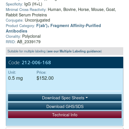
IgG (H+L)
Specificity:
Human, Bovine, Horse, Mouse, Goat,
Minimal Cross Reactivity:
Rabbit Serum Proteins
Unconjugated
Conjugate:
F(ab')₂ Fragment Affinity-Purified
Product Category:
Antibodies
Polyclonal
Clonality:
AB_2339179
RRID:
Suitable for multiple labeling (
see our Multiple Labeling guidance
)
Code:
212-006-168
Unit:
Price:
0.5 mg
$152.00
Download Spec Sheets
Download GHS/SDS
Technical Info