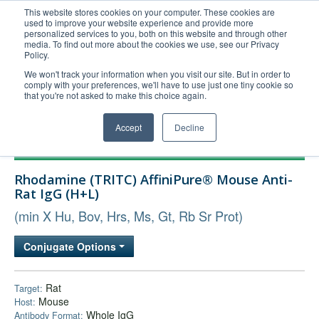
This website stores cookies on your computer. These cookies are
used to improve your website experience and provide more
United+States
personalized services to you, both on this website and through other
media. To find out more about the cookies we use, see our Privacy
800-367-5296
Policy.
Login/Register
We won't track your information when you visit our site. But in order to
comply with your preferences, we'll have to use just one tiny cookie so
Order Upload
that you're not asked to make this choice again.
Accept
Decline
Products
Rhodamine (TRITC) AffiniPure® Mouse Anti-
Technical Support
Rat IgG (H+L)
FAQs
(min X Hu, Bov, Hrs, Ms, Gt, Rb Sr Prot)
Company
Conjugate Options
Bulk Service
Rat
Target:
Mouse
Host:
Whole IgG
Antibody Format: