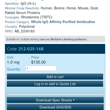
IgG (H+L)
Specificity:
Human, Bovine, Horse, Mouse, Goat,
Minimal Cross Reactivity:
Rabbit Serum Proteins
Rhodamine (TRITC)
Conjugate:
Whole IgG Affinity-Purified Antibodies
Product Category:
Polyclonal
Clonality:
AB_2339183
RRID:
Suitable for multiple labeling (
see our Multiple Labeling guidance
)
Code:
212-025-168
Unit:
Price:
1.0 mg
$135.00
Quantity:
Add to cart
Log in to add to Quote List
Download Spec Sheets
Download GHS/SDS