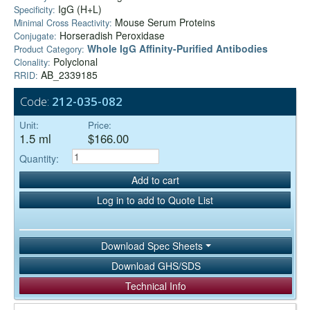
IgG (H+L)
Specificity:
Mouse Serum Proteins
Minimal Cross Reactivity:
Horseradish Peroxidase
Conjugate:
Whole IgG Affinity-Purified Antibodies
Product Category:
Polyclonal
Clonality:
AB_2339185
RRID:
Code:
212-035-082
Unit:
Price:
1.5 ml
$166.00
Quantity:
Add to cart
Log in to add to Quote List
Download Spec Sheets
Download GHS/SDS
Technical Info