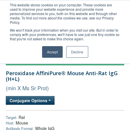
This website stores cookies on your computer. These cookies are
used to improve your website experience and provide more
United+States
personalized services to you, both on this website and through other
media. To find out more about the cookies we use, see our Privacy
800-367-5296
Policy.
Login/Register
We won't track your information when you visit our site. But in order to
comply with your preferences, we'll have to use just one tiny cookie so
Order Upload
that you're not asked to make this choice again.
Accept
Decline
Products
Peroxidase AffiniPure® Mouse Anti-Rat IgG
Technical Support
(H+L)
FAQs
(min X Ms Sr Prot)
Company
Conjugate Options
Bulk Service
Rat
Target:
Mouse
Host:
Whole IgG
Antibody Format: