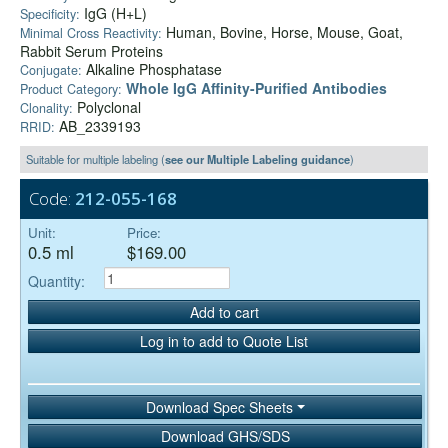
IgG (H+L)
Specificity:
Human, Bovine, Horse, Mouse, Goat,
Minimal Cross Reactivity:
Rabbit Serum Proteins
Alkaline Phosphatase
Conjugate:
Whole IgG Affinity-Purified Antibodies
Product Category:
Polyclonal
Clonality:
AB_2339193
RRID:
Suitable for multiple labeling (
see our Multiple Labeling guidance
)
Code:
212-055-168
Unit:
Price:
0.5 ml
$169.00
Quantity:
Add to cart
Log in to add to Quote List
Download Spec Sheets
Download GHS/SDS