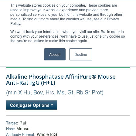
This website stores cookies on your computer. These cookies are
used to improve your website experience and provide more
United+States
personalized services to you, both on this website and through other
media. To find out more about the cookies we use, see our Privacy
800-367-5296
Policy.
Login/Register
We won't track your information when you visit our site. But in order to
comply with your preferences, we'll have to use just one tiny cookie so
Order Upload
that you're not asked to make this choice again.
Accept
Decline
Products
Alkaline Phosphatase AffiniPure® Mouse
Technical Support
Anti-Rat IgG (H+L)
FAQs
(min X Hu, Bov, Hrs, Ms, Gt, Rb Sr Prot)
Company
Conjugate Options
Bulk Service
Rat
Target:
Mouse
Host:
Whole IgG
Antibody Format: