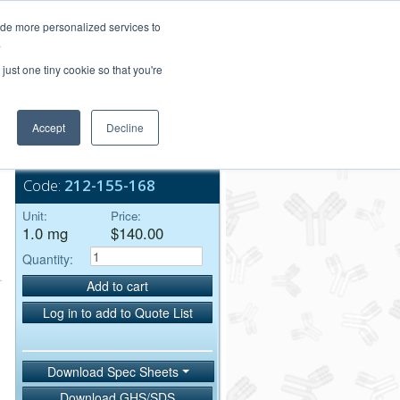
Login/Register
ide more personalized services to
.
Order Upload
just one tiny cookie so that you're
Accept
Decline
Bulk Service
Code:
212-155-168
Unit:
Price:
1.0 mg
$140.00
Quantity:
Add to cart
Log in to add to Quote List
Download Spec Sheets
Download GHS/SDS