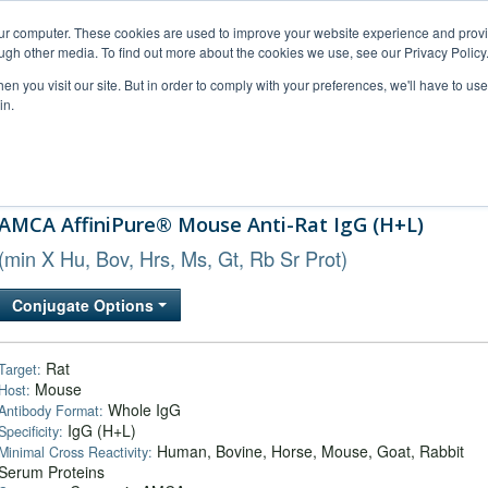
our computer. These cookies are used to improve your website experience and prov
ugh other media. To find out more about the cookies we use, see our Privacy Policy
n you visit our site. But in order to comply with your preferences, we'll have to use 
in.
al Support
FAQs
Company
AMCA AffiniPure® Mouse Anti-Rat IgG (H+L)
(min X Hu, Bov, Hrs, Ms, Gt, Rb Sr Prot)
Conjugate Options
Rat
Target:
Mouse
Host:
Whole IgG
Antibody Format:
IgG (H+L)
Specificity:
Human, Bovine, Horse, Mouse, Goat, Rabbit
Minimal Cross Reactivity:
Serum Proteins