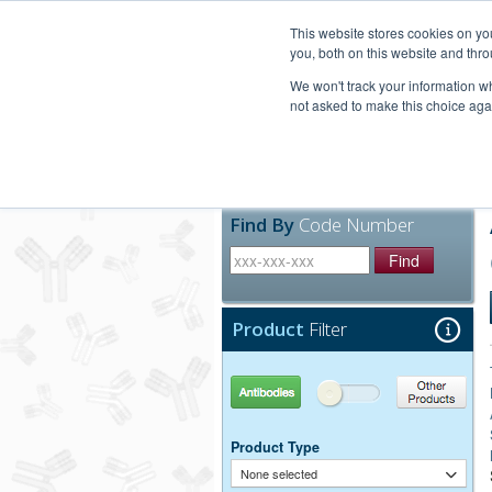
United+States
800-367-5296
This website stores cookies on y
you, both on this website and thro
We won't track your information whe
not asked to make this choice aga
Products
Technic
Find By
Code Number
Find
Product
Filter
Antibodies
Other Products
Product Type
None selected