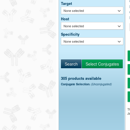
Target
None selected
Host
None selected
Specificity
None selected
305 products available
Conjugate Selection:
(Unconjugated)
Th
Ja