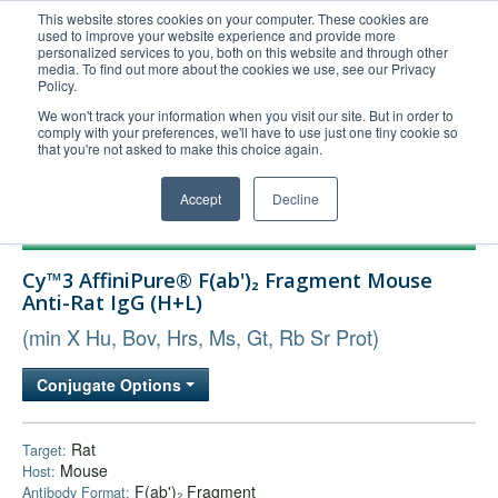
This website stores cookies on your computer. These cookies are
used to improve your website experience and provide more
United+States
personalized services to you, both on this website and through other
media. To find out more about the cookies we use, see our Privacy
800-367-5296
Policy.
Login/Register
We won't track your information when you visit our site. But in order to
comply with your preferences, we'll have to use just one tiny cookie so
Order Upload
that you're not asked to make this choice again.
Accept
Decline
Products
Cy™3 AffiniPure® F(ab')₂ Fragment Mouse
Technical Support
Anti-Rat IgG (H+L)
FAQs
(min X Hu, Bov, Hrs, Ms, Gt, Rb Sr Prot)
Company
Conjugate Options
Bulk Service
Rat
Target:
Mouse
Host:
F(ab')₂ Fragment
Antibody Format: