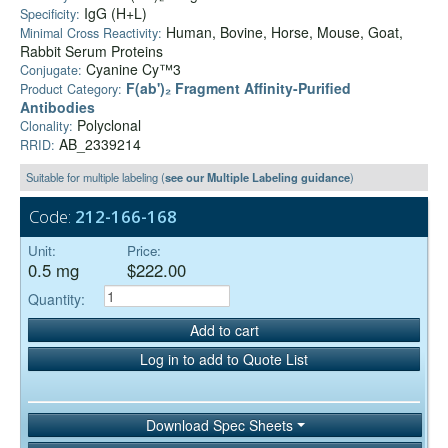
IgG (H+L)
Specificity:
Human, Bovine, Horse, Mouse, Goat,
Minimal Cross Reactivity:
Rabbit Serum Proteins
Cyanine Cy™3
Conjugate:
F(ab')₂ Fragment Affinity-Purified
Product Category:
Antibodies
Polyclonal
Clonality:
AB_2339214
RRID:
Suitable for multiple labeling (
see our Multiple Labeling guidance
)
Code:
212-166-168
Unit:
Price:
0.5 mg
$222.00
Quantity:
Add to cart
Log in to add to Quote List
Download Spec Sheets