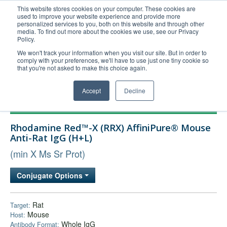
This website stores cookies on your computer. These cookies are
used to improve your website experience and provide more
United+States
personalized services to you, both on this website and through other
media. To find out more about the cookies we use, see our Privacy
800-367-5296
Policy.
Login/Register
We won't track your information when you visit our site. But in order to
comply with your preferences, we'll have to use just one tiny cookie so
Order Upload
that you're not asked to make this choice again.
Accept
Decline
Products
Rhodamine Red™-X (RRX) AffiniPure® Mouse
Technical Support
Anti-Rat IgG (H+L)
FAQs
(min X Ms Sr Prot)
Company
Conjugate Options
Bulk Service
Rat
Target:
Mouse
Host:
Whole IgG
Antibody Format: