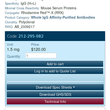
IgG (H+L)
Specificity:
Mouse Serum Proteins
Minimal Cross Reactivity:
Rhodamine Red™-X (RRX)
Conjugate:
Whole IgG Affinity-Purified Antibodies
Product Category:
Polyclonal
Clonality:
AB_2339217
RRID:
Code:
212-295-082
Unit:
Price:
1.5 mg
$120.00
Quantity:
Add to cart
Log in to add to Quote List
Download Spec Sheets
Download GHS/SDS
Technical Info