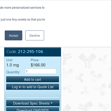
Login/Register
ide more personalized services to
.
Order Upload
just one tiny cookie so that you're
Accept
Decline
Bulk Service
Code:
212-295-106
Unit:
Price:
1.0 mg
$166.00
Quantity:
Add to cart
Log in to add to Quote List
Download Spec Sheets
Download GHS/SDS