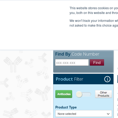
United+States
800-367-5296
This website stores cookies on y
you, both on this website and thro
We won't track your information whe
not asked to make this choice aga
Products
Technic
Find By
Code Number
Find
Product
Filter
Antibodies
Other Products
Product Type
None selected