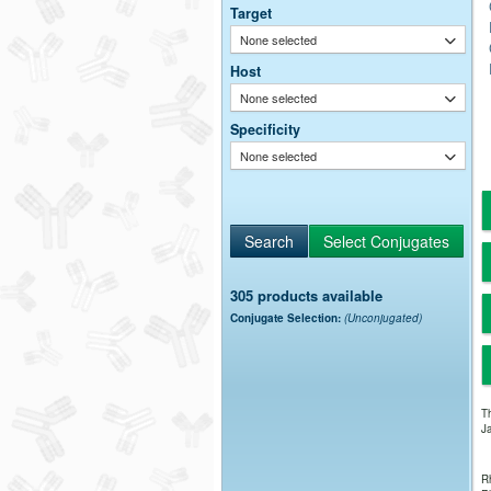
Target
None selected
Host
None selected
Specificity
None selected
305 products available
Conjugate Selection:
(Unconjugated)
Th
Ja
Rh