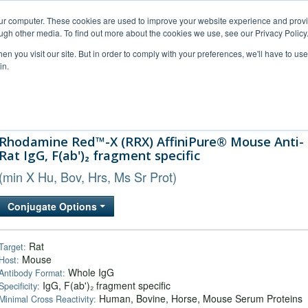
our computer. These cookies are used to improve your website experience and prov
ugh other media. To find out more about the cookies we use, see our Privacy Policy
n you visit our site. But in order to comply with your preferences, we'll have to use 
in.
al Support
FAQs
Company
Rhodamine Red™-X (RRX) AffiniPure® Mouse Anti-
Rat IgG, F(ab')₂ fragment specific
(min X Hu, Bov, Hrs, Ms Sr Prot)
Conjugate Options
Rat
Target:
Mouse
Host:
Whole IgG
Antibody Format:
IgG, F(ab')₂ fragment specific
Specificity:
Human, Bovine, Horse, Mouse Serum Proteins
Minimal Cross Reactivity: