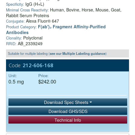
IgG (H+L)
Specificity:
Human, Bovine, Horse, Mouse, Goat,
Minimal Cross Reactivity:
Rabbit Serum Proteins
Alexa Fluor® 647
Conjugate:
F(ab')₂ Fragment Affinity-Purified
Product Category:
Antibodies
Polyclonal
Clonality:
AB_2339249
RRID:
Suitable for multiple labeling (
see our Multiple Labeling guidance
)
Code:
212-606-168
Unit:
Price:
0.5 mg
$242.00
Download Spec Sheets
Download GHS/SDS
Technical Info