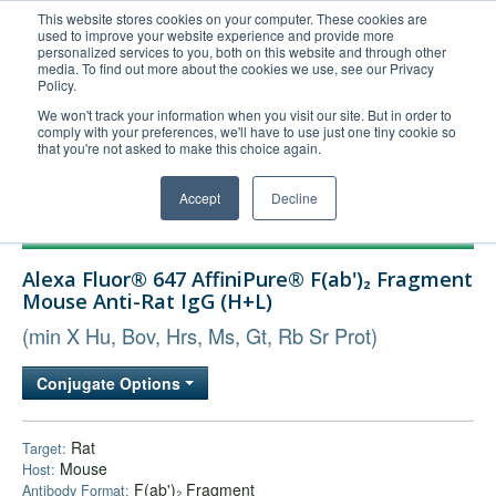
This website stores cookies on your computer. These cookies are
used to improve your website experience and provide more
United+States
personalized services to you, both on this website and through other
media. To find out more about the cookies we use, see our Privacy
800-367-5296
Policy.
Login/Register
We won't track your information when you visit our site. But in order to
comply with your preferences, we'll have to use just one tiny cookie so
Order Upload
that you're not asked to make this choice again.
Accept
Decline
Products
Alexa Fluor® 647 AffiniPure® F(ab')₂ Fragment
Technical Support
Mouse Anti-Rat IgG (H+L)
FAQs
(min X Hu, Bov, Hrs, Ms, Gt, Rb Sr Prot)
Company
Conjugate Options
Bulk Service
Rat
Target:
Mouse
Host:
F(ab')₂ Fragment
Antibody Format: