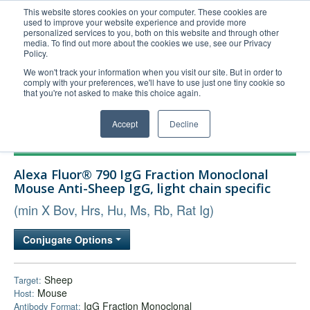
This website stores cookies on your computer. These cookies are
used to improve your website experience and provide more
United+States
personalized services to you, both on this website and through other
media. To find out more about the cookies we use, see our Privacy
800-367-5296
Policy.
Login/Register
We won't track your information when you visit our site. But in order to
comply with your preferences, we'll have to use just one tiny cookie so
Order Upload
that you're not asked to make this choice again.
Accept
Decline
Products
Alexa Fluor® 790 IgG Fraction Monoclonal
Technical Support
Mouse Anti-Sheep IgG, light chain specific
FAQs
(min X Bov, Hrs, Hu, Ms, Rb, Rat Ig)
Company
Conjugate Options
Bulk Service
Sheep
Target:
Mouse
Host:
IgG Fraction Monoclonal
Antibody Format: