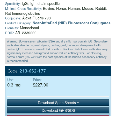
IgG, light chain specific
Specificity:
Bovine, Horse, Human, Mouse, Rabbit,
Minimal Cross Reactivity:
Rat Immunoglobulins
Alexa Fluor® 790
Conjugate:
Near-InfraRed (NIR) Fluorescent Conjugates
Product Category:
Monoclonal
Clonality:
AB_2339260
RRID:
Warning: Bovine serum albumin (BSA) and dry milk may contain IgG. Secondary
antibodies directed against alpaca, bovine, goat, horse, or sheep react with
bovine IgG. Therefore, use of BSA or milk to block or dilute these antibodies may
significantly increase background and/or reduce antibody titer. For blocking,
normal serum (5% v/v) from the host species of the labeled secondary antibody
is recommended.
Code:
213-652-177
Unit:
Price:
0.3 mg
$227.00
Download Spec Sheets
Download GHS/SDS