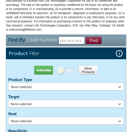
sold pursuant to a license from Life Technologies Corporation for use of its fluorescent dye
use.
imager.
technology. The sale of this product is expressly conditioned on the buyer not using the product
or its components (1) in manufacturing; (2) to provide a service, information, or data to an
unaffiliated third party for payment; (3) for therapeutic, diagnostic or prophylactic purposes; (4) to
0.01M Sodium Phosphate, 0.25M NaCl, pH 7.6
Buffer:
resell, sell or otherwise transfer this product or its components to any third party, or for any other
15 mg/ml Bovine Serum Albumin (IgG-Free, Protease-
Stabilizer:
commercial purposes. For information on purchasing a license to this product for purposes other
Free)
than research, contact Life Technologies Corporation, 5791 Van Allen Way, Carlsbad, CA 92008
0.05% Sodium Azide
or outlicensing@lifetech.com.
Preservative:
Find By
Code Number
Find
Suggested Working Concentration or Dilution Range:
Western Blot:- 1:50,000-200,000
Product
Filter
Dilution factors are presented in the form of a range because the
optimal dilution is a function of many factors, such as antigen density,
permeability, etc. The actual dilution used must be determined
Antibodies
Other Products
empirically.
Product Type
None selected
Target
None selected
Host
None selected
Specificity