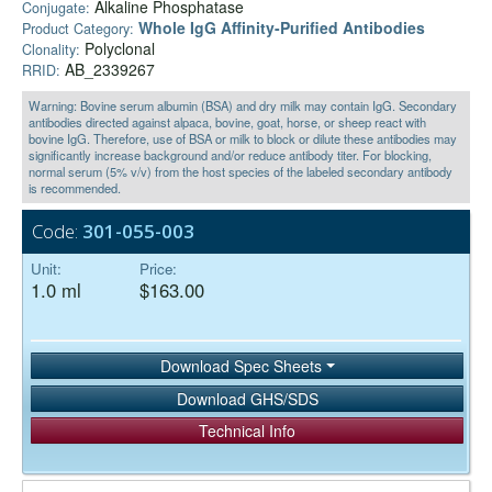
Alkaline Phosphatase
Conjugate:
Whole IgG Affinity-Purified Antibodies
Product Category:
Polyclonal
Clonality:
AB_2339267
RRID:
Warning: Bovine serum albumin (BSA) and dry milk may contain IgG. Secondary
antibodies directed against alpaca, bovine, goat, horse, or sheep react with
bovine IgG. Therefore, use of BSA or milk to block or dilute these antibodies may
significantly increase background and/or reduce antibody titer. For blocking,
normal serum (5% v/v) from the host species of the labeled secondary antibody
is recommended.
Code:
301-055-003
Unit:
Price:
1.0 ml
$163.00
Download Spec Sheets
Download GHS/SDS
Technical Info