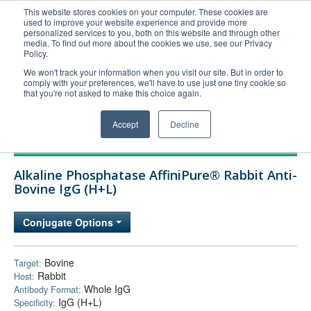
This website stores cookies on your computer. These cookies are
used to improve your website experience and provide more
United+States
personalized services to you, both on this website and through other
media. To find out more about the cookies we use, see our Privacy
800-367-5296
Policy.
Login/Register
We won't track your information when you visit our site. But in order to
comply with your preferences, we'll have to use just one tiny cookie so
Order Upload
that you're not asked to make this choice again.
Accept
Decline
Products
Alkaline Phosphatase AffiniPure® Rabbit Anti-
Technical Support
Bovine IgG (H+L)
FAQs
Conjugate Options
Company
Bulk Service
Bovine
Target:
Rabbit
Host:
Whole IgG
Antibody Format:
IgG (H+L)
Specificity: