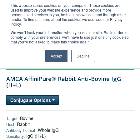
This website stores cookies on your computer. These cookies are
used to improve your website experience and provide more
United+States
personalized services to you, both on this website and through other
media. To find out more about the cookies we use, see our Privacy
800-367-5296
Policy.
Login/Register
We won't track your information when you visit our site. But in order to
comply with your preferences, we'll have to use just one tiny cookie so
Order Upload
that you're not asked to make this choice again.
Accept
Decline
Products
AMCA AffiniPure® Rabbit Anti-Bovine IgG
Technical Support
(H+L)
FAQs
Conjugate Options
Company
Bulk Service
Bovine
Target:
Rabbit
Host:
Whole IgG
Antibody Format:
IgG (H+L)
Specificity: