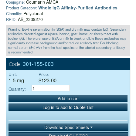
Coumarin AMCA
Conjugate:
Whole IgG Affinity-Purified Antibodies
Product Category:
Polyclonal
Clonality:
AB_2339270
RRID:
Warning: Bovine serum albumin (BSA) and dry milk may contain IgG. Secondary
antibodies directed against alpaca, bovine, goat, horse, or sheep react with
bovine IgG. Therefore, use of BSA or milk to block or dilute these antibodies may
significantly increase background and/or reduce antibody titer. For blocking,
normal serum (5% v/v) from the host species of the labeled secondary antibody
is recommended.
Code:
301-155-003
Unit:
Price:
1.5 mg
$123.00
Quantity:
Add to cart
Log in to add to Quote List
Download Spec Sheets