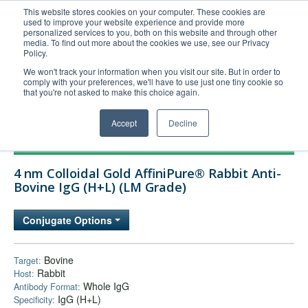
This website stores cookies on your computer. These cookies are
used to improve your website experience and provide more
United+States
personalized services to you, both on this website and through other
media. To find out more about the cookies we use, see our Privacy
800-367-5296
Policy.
Login/Register
We won't track your information when you visit our site. But in order to
comply with your preferences, we'll have to use just one tiny cookie so
Order Upload
that you're not asked to make this choice again.
Accept
Decline
Products
4 nm Colloidal Gold AffiniPure® Rabbit Anti-
Technical Support
Bovine IgG (H+L) (LM Grade)
FAQs
Conjugate Options
Company
Bulk Service
Bovine
Target:
Rabbit
Host:
Whole IgG
Antibody Format:
IgG (H+L)
Specificity: