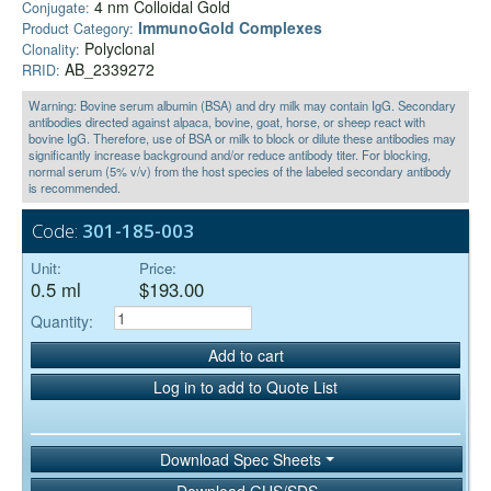
4 nm Colloidal Gold
Conjugate:
ImmunoGold Complexes
Product Category:
Polyclonal
Clonality:
AB_2339272
RRID:
Warning: Bovine serum albumin (BSA) and dry milk may contain IgG. Secondary
antibodies directed against alpaca, bovine, goat, horse, or sheep react with
bovine IgG. Therefore, use of BSA or milk to block or dilute these antibodies may
significantly increase background and/or reduce antibody titer. For blocking,
normal serum (5% v/v) from the host species of the labeled secondary antibody
is recommended.
Code:
301-185-003
Unit:
Price:
0.5 ml
$193.00
Quantity:
Add to cart
Log in to add to Quote List
Download Spec Sheets