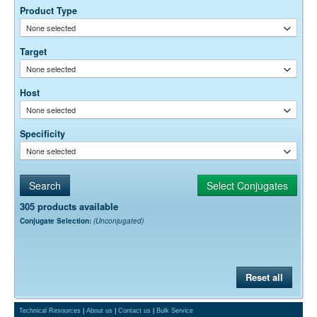
optimal dilution is a function of many factors, such as antigen density,
Product Type
permeability, etc. The actual dilution used must be determined
None selected
empirically.
Target
None selected
Host
None selected
Specificity
None selected
305 products available
Conjugate Selection:
(Unconjugated)
Reset all
Technical Resources
|
About us
|
Contact us
|
Bulk Service