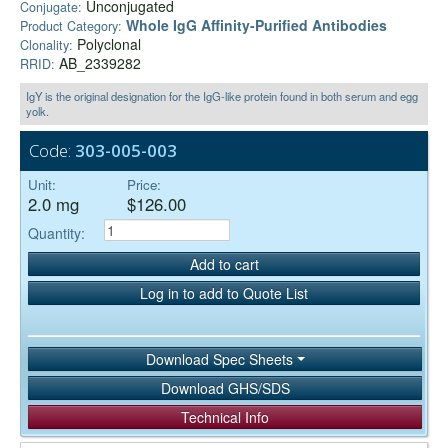
Unconjugated
Conjugate:
Whole IgG Affinity-Purified Antibodies
Product Category:
Polyclonal
Clonality:
AB_2339282
RRID:
IgY is the original designation for the IgG-like protein found in both serum and egg
yolk.
Code:
303-005-003
Unit:
Price:
2.0 mg
$126.00
Quantity:
Add to cart
Log in to add to Quote List
Download Spec Sheets
Download GHS/SDS
Technical Info