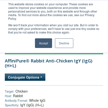
This website stores cookies on your computer. These cookies are
used to improve your website experience and provide more
United+States
personalized services to you, both on this website and through other
media. To find out more about the cookies we use, see our Privacy
800-367-5296
Policy.
Login/Register
We won't track your information when you visit our site. But in order to
comply with your preferences, we'll have to use just one tiny cookie so
Order Upload
that you're not asked to make this choice again.
Accept
Decline
Products
AffiniPure® Rabbit Anti-Chicken IgY (IgG)
Technical Support
(H+L)
FAQs
Conjugate Options
Company
Bulk Service
Chicken
Target:
Rabbit
Host:
Whole IgG
Antibody Format:
IgY (IgG) (H+L)
Specificity: