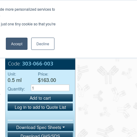
Login/Register
ide more personalized services to
.
Order Upload
just one tiny cookie so that you're
Accept
Decline
Bulk Service
Code:
303-066-003
Unit:
Price:
0.5 ml
$163.00
Quantity:
Add to cart
Log in to add to Quote List
Download Spec Sheets
Download GHS/SDS