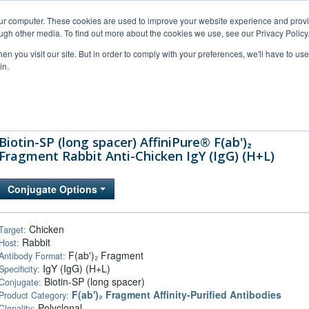
our computer. These cookies are used to improve your website experience and prov
ugh other media. To find out more about the cookies we use, see our Privacy Policy
n you visit our site. But in order to comply with your preferences, we'll have to use 
in.
al Support
FAQs
Company
Biotin-SP (long spacer) AffiniPure® F(ab')₂
Fragment Rabbit Anti-Chicken IgY (IgG) (H+L)
Conjugate Options
Chicken
Target:
Rabbit
Host:
F(ab')₂ Fragment
Antibody Format:
IgY (IgG) (H+L)
Specificity:
Biotin-SP (long spacer)
Conjugate:
F(ab')₂ Fragment Affinity-Purified Antibodies
Product Category:
Polyclonal
Clonality: