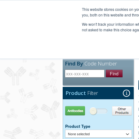
United+States
800-367-5296
This website stores cookies on y
you, both on this website and thro
We won't track your information whe
not asked to make this choice aga
Products
Technic
Find By
Code Number
Find
Product
Filter
Antibodies
Other Products
Product Type
None selected