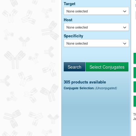
Target
None selected
Host
None selected
Specificity
None selected
305 products available
Conjugate Selection:
(Unconjugated)
Th
Ja