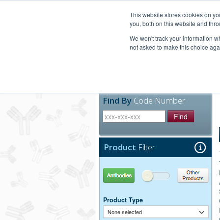
United+States
800-367-5296
This website stores cookies on y
you, both on this website and thro
We won't track your information whe
not asked to make this choice aga
Products
Technic
Find By
Code Number
Find
Product
Filter
Antibodies
Other Products
Product Type
None selected