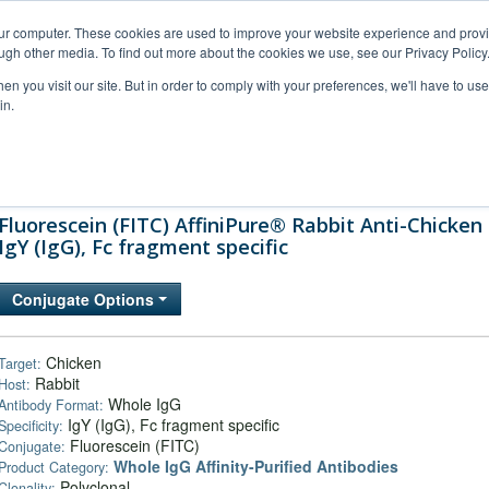
our computer. These cookies are used to improve your website experience and prov
ugh other media. To find out more about the cookies we use, see our Privacy Policy
n you visit our site. But in order to comply with your preferences, we'll have to use 
in.
al Support
FAQs
Company
Fluorescein (FITC) AffiniPure® Rabbit Anti-Chicken
IgY (IgG), Fc fragment specific
Conjugate Options
Chicken
Target:
Rabbit
Host:
Whole IgG
Antibody Format:
IgY (IgG), Fc fragment specific
Specificity:
Fluorescein (FITC)
Conjugate:
Whole IgG Affinity-Purified Antibodies
Product Category:
Polyclonal
Clonality: