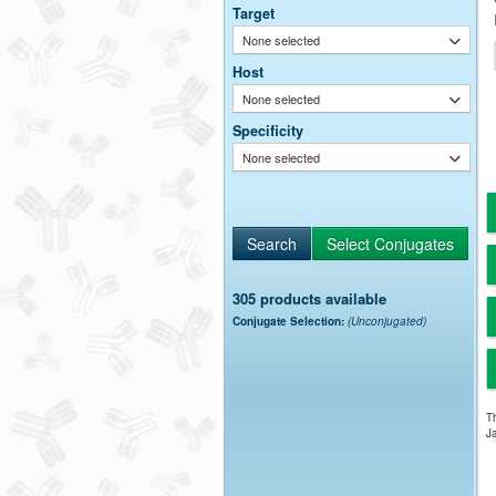
Target
None selected
Host
None selected
Specificity
None selected
305 products available
Conjugate Selection:
(Unconjugated)
Th
Ja