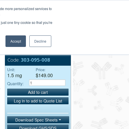
Login/Register
ide more personalized services to
.
Order Upload
just one tiny cookie so that you're
Accept
Decline
Bulk Service
Code:
303-095-008
Unit:
Price:
1.5 mg
$149.00
Quantity:
Add to cart
Log in to add to Quote List
Download Spec Sheets
Download GHS/SDS