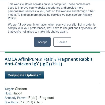
This website stores cookies on your computer. These cookies are
used to improve your website experience and provide more
United+States
personalized services to you, both on this website and through other
media. To find out more about the cookies we use, see our Privacy
800-367-5296
Policy.
Login/Register
We won't track your information when you visit our site. But in order to
comply with your preferences, we'll have to use just one tiny cookie so
Order Upload
that you're not asked to make this choice again.
Accept
Decline
Products
AMCA AffiniPure® F(ab')₂ Fragment Rabbit
Technical Support
Anti-Chicken IgY (IgG) (H+L)
FAQs
Conjugate Options
Company
Bulk Service
Chicken
Target:
Rabbit
Host:
F(ab')₂ Fragment
Antibody Format:
IgY (IgG) (H+L)
Specificity: