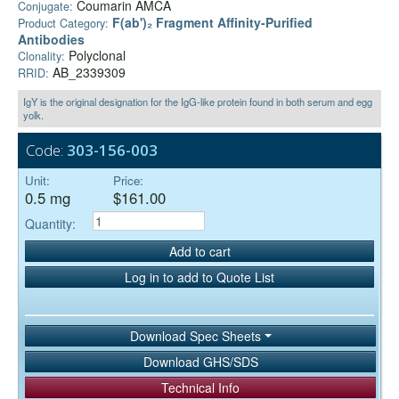
Coumarin AMCA
Conjugate:
F(ab')₂ Fragment Affinity-Purified
Product Category:
Antibodies
Polyclonal
Clonality:
AB_2339309
RRID:
IgY is the original designation for the IgG-like protein found in both serum and egg
yolk.
Code:
303-156-003
Unit:
Price:
0.5 mg
$161.00
Quantity:
Add to cart
Log in to add to Quote List
Download Spec Sheets
Download GHS/SDS
Technical Info