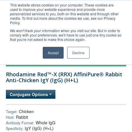
This website stores cookies on your computer. These cookies are
used to improve your website experience and provide more
United+States
personalized services to you, both on this website and through other
media. To find out more about the cookies we use, see our Privacy
800-367-5296
Policy.
Login/Register
We won't track your information when you visit our site. But in order to
comply with your preferences, we'll have to use just one tiny cookie so
Order Upload
that you're not asked to make this choice again.
Accept
Decline
Products
Rhodamine Red™-X (RRX) AffiniPure® Rabbit
Technical Support
Anti-Chicken IgY (IgG) (H+L)
FAQs
Conjugate Options
Company
Bulk Service
Chicken
Target:
Rabbit
Host:
Whole IgG
Antibody Format:
IgY (IgG) (H+L)
Specificity: