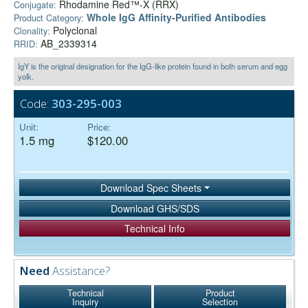
Rhodamine Red™-X (RRX)
Conjugate:
Whole IgG Affinity-Purified Antibodies
Product Category:
Polyclonal
Clonality:
AB_2339314
RRID:
IgY is the original designation for the IgG-like protein found in both serum and egg
yolk.
Code:
303-295-003
Unit:
Price:
1.5 mg
$120.00
Download Spec Sheets
Download GHS/SDS
Technical Info
Need
Assistance?
Technical
Product
Inquiry
Selection