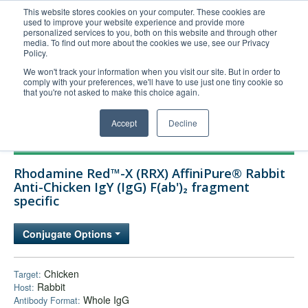
This website stores cookies on your computer. These cookies are
used to improve your website experience and provide more
United+States
personalized services to you, both on this website and through other
media. To find out more about the cookies we use, see our Privacy
800-367-5296
Policy.
Login/Register
We won't track your information when you visit our site. But in order to
comply with your preferences, we'll have to use just one tiny cookie so
Order Upload
that you're not asked to make this choice again.
Accept
Decline
Products
Rhodamine Red™-X (RRX) AffiniPure® Rabbit
Technical Support
Anti-Chicken IgY (IgG) F(ab')₂ fragment
specific
FAQs
Company
Conjugate Options
Bulk Service
Chicken
Target:
Rabbit
Host:
Whole IgG
Antibody Format: