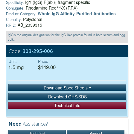
IgY (IgG) F(ab')₂ fragment specific
Specificity:
Rhodamine Red™-X (RRX)
Conjugate:
Whole IgG Affinity-Purified Antibodies
Product Category:
Polyclonal
Clonality:
AB_2339315
RRID:
IgY is the original designation for the IgG-like protein found in both serum and egg
yolk.
Code:
303-295-006
Unit:
Price:
1.5 mg
$149.00
Download Spec Sheets
Download GHS/SDS
Technical Info
Need
Assistance?
Technical
Product