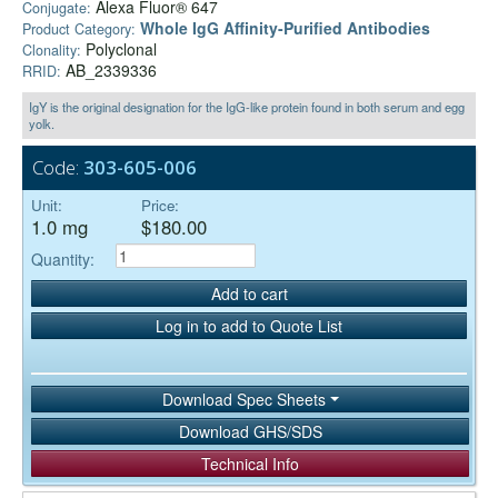
Alexa Fluor® 647
Conjugate:
Whole IgG Affinity-Purified Antibodies
Product Category:
Polyclonal
Clonality:
AB_2339336
RRID:
IgY is the original designation for the IgG-like protein found in both serum and egg
yolk.
Code:
303-605-006
Unit:
Price:
1.0 mg
$180.00
Quantity:
Add to cart
Log in to add to Quote List
Download Spec Sheets
Download GHS/SDS
Technical Info