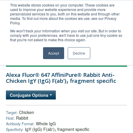
This website stores cookies on your computer. These cookies are
used to improve your website experience and provide more
United+States
personalized services to you, both on this website and through other
media. To find out more about the cookies we use, see our Privacy
800-367-5296
Policy.
Login/Register
We won't track your information when you visit our site. But in order to
comply with your preferences, we'll have to use just one tiny cookie so
Order Upload
that you're not asked to make this choice again.
Accept
Decline
Products
Alexa Fluor® 647 AffiniPure® Rabbit Anti-
Technical Support
Chicken IgY (IgG) F(ab')₂ fragment specific
FAQs
Conjugate Options
Company
Bulk Service
Chicken
Target:
Rabbit
Host:
Whole IgG
Antibody Format:
IgY (IgG) F(ab')₂ fragment specific
Specificity: