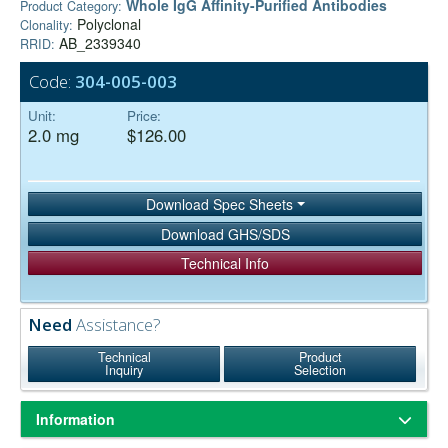
Whole IgG Affinity-Purified Antibodies
Product Category:
Polyclonal
Clonality:
AB_2339340
RRID:
Code:
304-005-003
Unit:
Price:
2.0 mg
$126.00
Download Spec Sheets
Download GHS/SDS
Technical Info
Need
Assistance?
Technical
Product
Inquiry
Selection
Information