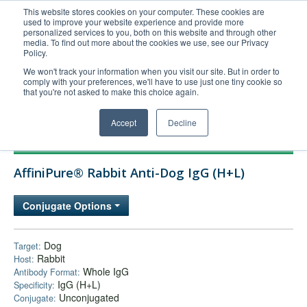
This website stores cookies on your computer. These cookies are
used to improve your website experience and provide more
United+States
personalized services to you, both on this website and through other
media. To find out more about the cookies we use, see our Privacy
800-367-5296
Policy.
Login/Register
We won't track your information when you visit our site. But in order to
comply with your preferences, we'll have to use just one tiny cookie so
Order Upload
that you're not asked to make this choice again.
Accept
Decline
Products
AffiniPure® Rabbit Anti-Dog IgG (H+L)
Technical Support
FAQs
Conjugate Options
Company
Bulk Service
Dog
Target:
Rabbit
Host:
Whole IgG
Antibody Format:
IgG (H+L)
Specificity:
Unconjugated
Conjugate: