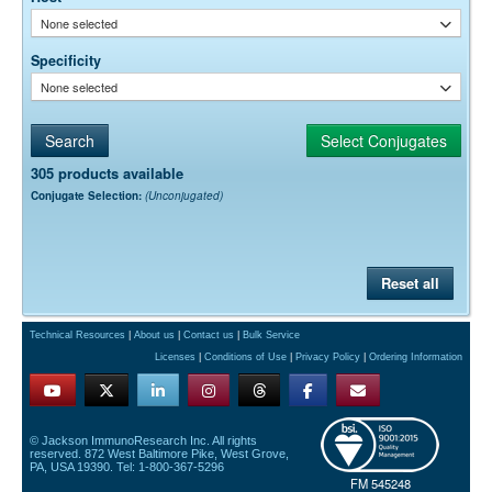
None selected
Specificity
None selected
305 products available
Conjugate Selection:
(Unconjugated)
Reset all
Technical Resources
|
About us
|
Contact us
|
Bulk Service
Licenses
|
Conditions of Use
|
Privacy Policy
|
Ordering Information
© Jackson ImmunoResearch Inc. All rights
reserved. 872 West Baltimore Pike, West Grove,
PA, USA 19390. Tel: 1-800-367-5296
FM 545248