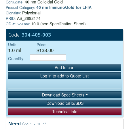
40 nm Colloidal Gold
Conjugate:
40 nm ImmunoGold for LFIA
Product Category:
Polyclonal
Clonality:
AB_2892174
RRID:
10.0 (see Specification Sheet)
OD at 529 nm:
Code:
304-405-003
Unit:
Price:
1.0 ml
$138.00
Quantity:
Add to cart
Log in to add to Quote List
Download Spec Sheets
Download GHS/SDS
Technical Info
Need
Assistance?