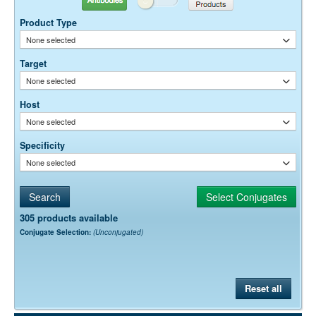
Product Type
None selected
Target
None selected
Host
None selected
Specificity
None selected
305 products available
Conjugate Selection:
(Unconjugated)
Reset all