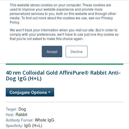
This website stores cookies on your computer. These cookies are
used to improve your website experience and provide more
United+States
personalized services to you, both on this website and through other
media. To find out more about the cookies we use, see our Privacy
800-367-5296
Policy.
Login/Register
We won't track your information when you visit our site. But in order to
comply with your preferences, we'll have to use just one tiny cookie so
Order Upload
that you're not asked to make this choice again.
Accept
Decline
Products
40 nm Colloidal Gold AffiniPure® Rabbit Anti-
Technical Support
Dog IgG (H+L)
FAQs
Conjugate Options
Company
Bulk Service
Dog
Target:
Rabbit
Host:
Whole IgG
Antibody Format:
IgG (H+L)
Specificity: