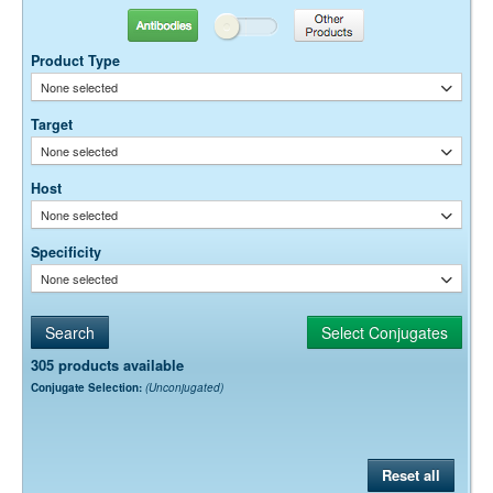
Antibodies
Other Products
Dilution factors are presented in the form of a range because the
optimal dilution is a function of many factors, such as antigen density,
Product Type
permeability, etc. The actual dilution used must be determined
None selected
empirically.
Target
None selected
Host
None selected
Specificity
None selected
305 products available
Conjugate Selection:
(Unconjugated)
Reset all