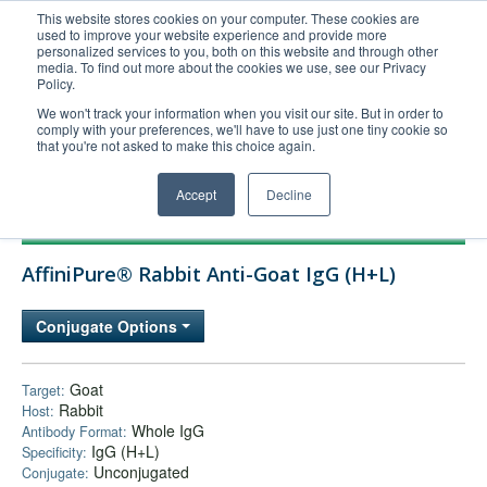
This website stores cookies on your computer. These cookies are
used to improve your website experience and provide more
United+States
personalized services to you, both on this website and through other
media. To find out more about the cookies we use, see our Privacy
800-367-5296
Policy.
Login/Register
We won't track your information when you visit our site. But in order to
comply with your preferences, we'll have to use just one tiny cookie so
Order Upload
that you're not asked to make this choice again.
Accept
Decline
Products
AffiniPure® Rabbit Anti-Goat IgG (H+L)
Technical Support
FAQs
Conjugate Options
Company
Bulk Service
Goat
Target:
Rabbit
Host:
Whole IgG
Antibody Format:
IgG (H+L)
Specificity:
Unconjugated
Conjugate: