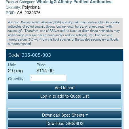
Whole IgG Affinity-Purified Antibodies
Product Category:
Polyclonal
Clonality:
AB_2339376
RRID:
Warning: Bovine serum albumin (BSA) and dry milk may contain IgG. Secondary
antibodies directed against alpaca, bovine, goat, horse, or sheep react with
bovine IgG. Therefore, use of BSA or milk to block or dilute these antibodies may
significantly increase background and/or reduce antibody titer. For blocking,
normal serum (5% v/v) from the host species of the labeled secondary antibody
is recommended.
Code:
305-005-003
Unit:
Price:
2.0 mg
$114.00
Quantity:
Add to cart
Log in to add to Quote List
Download Spec Sheets
Download GHS/SDS