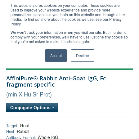
This website stores cookies on your computer. These cookies are
used to improve your website experience and provide more
United+States
personalized services to you, both on this website and through other
media. To find out more about the cookies we use, see our Privacy
800-367-5296
Policy.
Login/Register
We won't track your information when you visit our site. But in order to
comply with your preferences, we'll have to use just one tiny cookie so
Order Upload
that you're not asked to make this choice again.
Accept
Decline
Products
AffiniPure® Rabbit Anti-Goat IgG, Fc
Technical Support
fragment specific
FAQs
(min X Hu Sr Prot)
Company
Conjugate Options
Bulk Service
Goat
Target:
Rabbit
Host:
Whole IgG
Antibody Format: