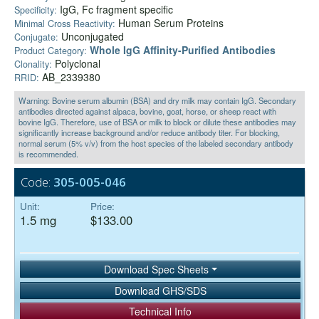
IgG, Fc fragment specific
Specificity:
Human Serum Proteins
Minimal Cross Reactivity:
Unconjugated
Conjugate:
Whole IgG Affinity-Purified Antibodies
Product Category:
Polyclonal
Clonality:
AB_2339380
RRID:
Warning: Bovine serum albumin (BSA) and dry milk may contain IgG. Secondary
antibodies directed against alpaca, bovine, goat, horse, or sheep react with
bovine IgG. Therefore, use of BSA or milk to block or dilute these antibodies may
significantly increase background and/or reduce antibody titer. For blocking,
normal serum (5% v/v) from the host species of the labeled secondary antibody
is recommended.
Code:
305-005-046
Unit:
Price:
1.5 mg
$133.00
Download Spec Sheets
Download GHS/SDS
Technical Info