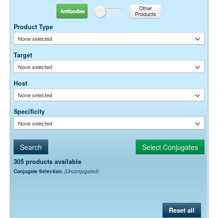
Antibodies
Other Products
Dilution factors are presented in the form of a range because the
optimal dilution is a function of many factors, such as antigen density,
Product Type
permeability, etc. The actual dilution used must be determined
None selected
empirically.
Target
None selected
Host
None selected
Specificity
None selected
305 products available
Conjugate Selection:
(Unconjugated)
Reset all