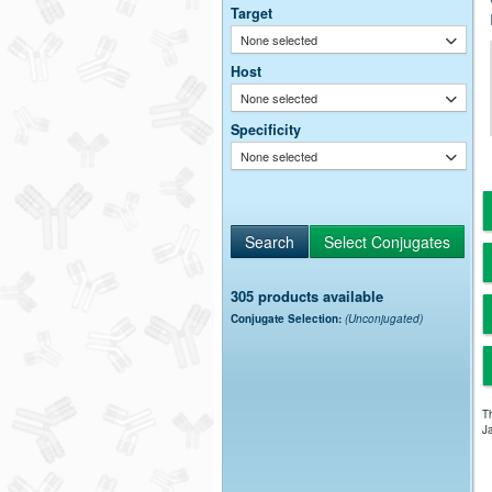
Target
None selected
Host
None selected
Specificity
None selected
305 products available
Conjugate Selection:
(Unconjugated)
Th
Ja