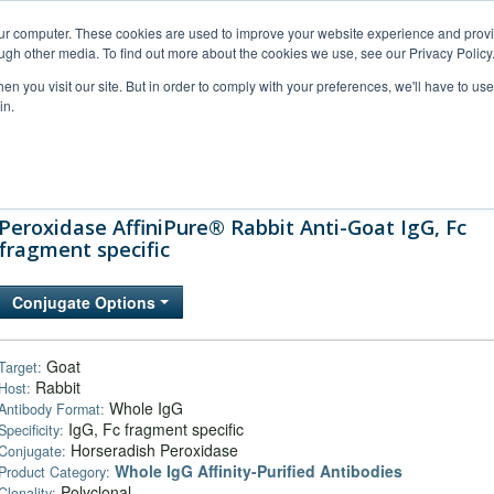
our computer. These cookies are used to improve your website experience and prov
ugh other media. To find out more about the cookies we use, see our Privacy Policy
n you visit our site. But in order to comply with your preferences, we'll have to use 
in.
al Support
FAQs
Company
Peroxidase AffiniPure® Rabbit Anti-Goat IgG, Fc
fragment specific
Conjugate Options
Goat
Target:
Rabbit
Host:
Whole IgG
Antibody Format:
IgG, Fc fragment specific
Specificity:
Horseradish Peroxidase
Conjugate:
Whole IgG Affinity-Purified Antibodies
Product Category:
Polyclonal
Clonality: