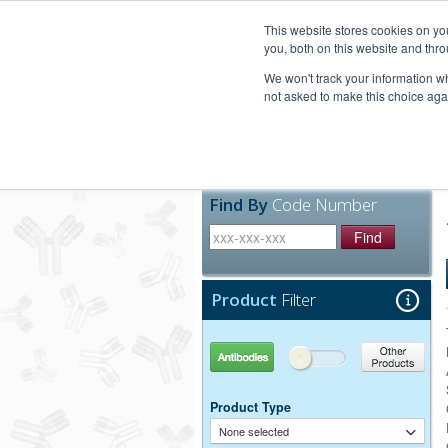
United+States
800-367-5296
This website stores cookies on y
you, both on this website and thro
We won't track your information whe
not asked to make this choice aga
Products
Technic
Find By
Code Number
Find
Product
Filter
Antibodies
Other Products
Product Type
None selected