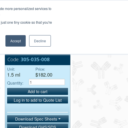
Login/Register
ide more personalized services to
.
Order Upload
just one tiny cookie so that you're
Accept
Decline
Bulk Service
Code:
305-035-008
Unit:
Price:
1.5 ml
$182.00
Quantity:
Add to cart
Log in to add to Quote List
Download Spec Sheets
Download GHS/SDS