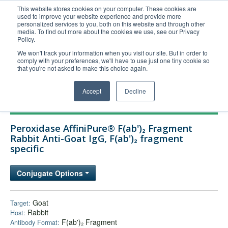
This website stores cookies on your computer. These cookies are
used to improve your website experience and provide more
United+States
personalized services to you, both on this website and through other
media. To find out more about the cookies we use, see our Privacy
800-367-5296
Policy.
Login/Register
We won't track your information when you visit our site. But in order to
comply with your preferences, we'll have to use just one tiny cookie so
Order Upload
that you're not asked to make this choice again.
Accept
Decline
Products
Peroxidase AffiniPure® F(ab')₂ Fragment
Technical Support
Rabbit Anti-Goat IgG, F(ab')₂ fragment
specific
FAQs
Company
Conjugate Options
Bulk Service
Goat
Target:
Rabbit
Host:
F(ab')₂ Fragment
Antibody Format: