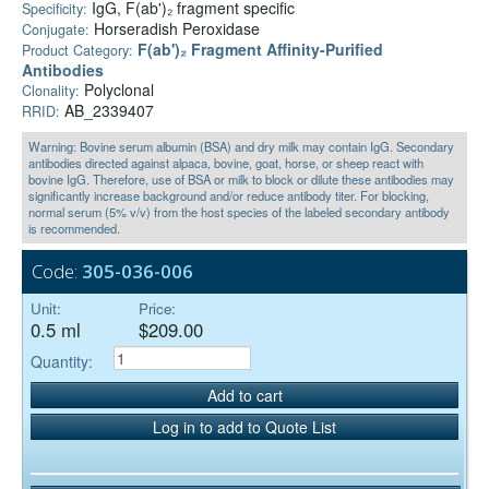
IgG, F(ab')₂ fragment specific
Specificity:
Horseradish Peroxidase
Conjugate:
F(ab')₂ Fragment Affinity-Purified
Product Category:
Antibodies
Polyclonal
Clonality:
AB_2339407
RRID:
Warning: Bovine serum albumin (BSA) and dry milk may contain IgG. Secondary
antibodies directed against alpaca, bovine, goat, horse, or sheep react with
bovine IgG. Therefore, use of BSA or milk to block or dilute these antibodies may
significantly increase background and/or reduce antibody titer. For blocking,
normal serum (5% v/v) from the host species of the labeled secondary antibody
is recommended.
Code:
305-036-006
Unit:
Price:
0.5 ml
$209.00
Quantity:
Add to cart
Log in to add to Quote List