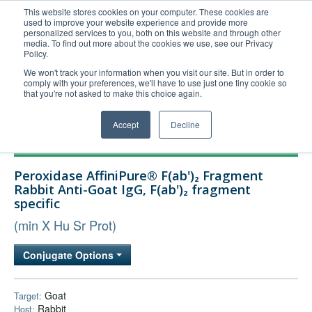
This website stores cookies on your computer. These cookies are
used to improve your website experience and provide more
United+States
personalized services to you, both on this website and through other
media. To find out more about the cookies we use, see our Privacy
800-367-5296
Policy.
Login/Register
We won't track your information when you visit our site. But in order to
comply with your preferences, we'll have to use just one tiny cookie so
Order Upload
that you're not asked to make this choice again.
Accept
Decline
Products
Peroxidase AffiniPure® F(ab')₂ Fragment
Technical Support
Rabbit Anti-Goat IgG, F(ab')₂ fragment
specific
FAQs
(min X Hu Sr Prot)
Company
Bulk Service
Conjugate Options
Goat
Target:
Rabbit
Host: