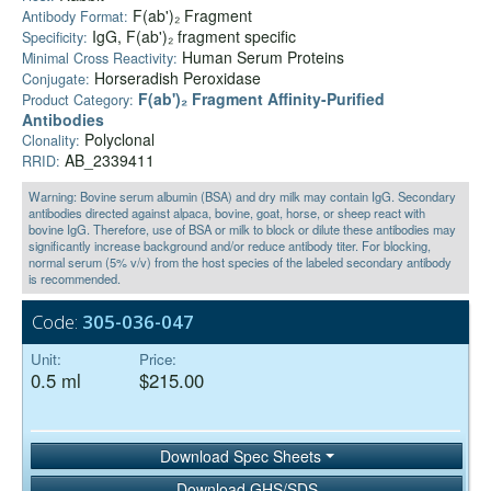
F(ab')₂ Fragment
Antibody Format:
IgG, F(ab')₂ fragment specific
Specificity:
Human Serum Proteins
Minimal Cross Reactivity:
Horseradish Peroxidase
Conjugate:
F(ab')₂ Fragment Affinity-Purified
Product Category:
Antibodies
Polyclonal
Clonality:
AB_2339411
RRID:
Warning: Bovine serum albumin (BSA) and dry milk may contain IgG. Secondary
antibodies directed against alpaca, bovine, goat, horse, or sheep react with
bovine IgG. Therefore, use of BSA or milk to block or dilute these antibodies may
significantly increase background and/or reduce antibody titer. For blocking,
normal serum (5% v/v) from the host species of the labeled secondary antibody
is recommended.
Code:
305-036-047
Unit:
Price:
0.5 ml
$215.00
Download Spec Sheets
Download GHS/SDS