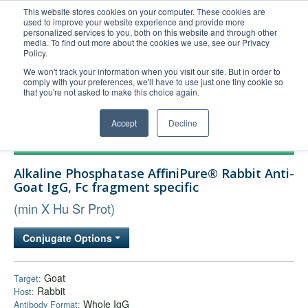
This website stores cookies on your computer. These cookies are
used to improve your website experience and provide more
United+States
personalized services to you, both on this website and through other
media. To find out more about the cookies we use, see our Privacy
800-367-5296
Policy.
Login/Register
We won't track your information when you visit our site. But in order to
comply with your preferences, we'll have to use just one tiny cookie so
Order Upload
that you're not asked to make this choice again.
Accept
Decline
Products
Alkaline Phosphatase AffiniPure® Rabbit Anti-
Technical Support
Goat IgG, Fc fragment specific
FAQs
(min X Hu Sr Prot)
Company
Conjugate Options
Bulk Service
Goat
Target:
Rabbit
Host:
Whole IgG
Antibody Format: