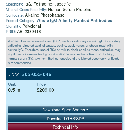
IgG, Fc fragment specific
Specificity:
Human Serum Proteins
Minimal Cross Reactivity:
Alkaline Phosphatase
Conjugate:
Whole IgG Affinity-Purified Antibodies
Product Category:
Polyclonal
Clonality:
AB_2339416
RRID:
Warning: Bovine serum albumin (BSA) and dry milk may contain IgG. Secondary
antibodies directed against alpaca, bovine, goat, horse, or sheep react with
bovine IgG. Therefore, use of BSA or milk to block or dilute these antibodies may
significantly increase background and/or reduce antibody titer. For blocking,
normal serum (5% v/v) from the host species of the labeled secondary antibody
is recommended.
Code:
305-055-046
Unit:
Price:
0.5 ml
$209.00
Download Spec Sheets
Download GHS/SDS
Technical Info