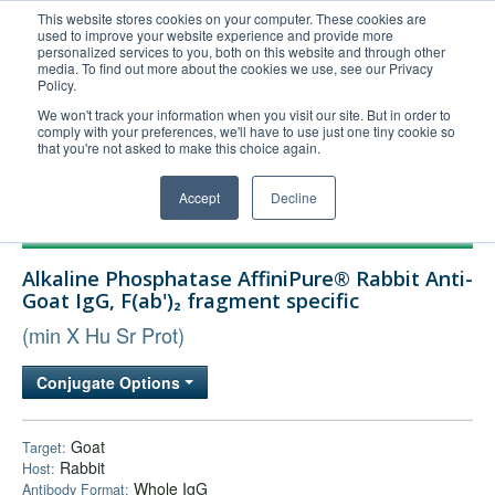
This website stores cookies on your computer. These cookies are
used to improve your website experience and provide more
United+States
personalized services to you, both on this website and through other
media. To find out more about the cookies we use, see our Privacy
800-367-5296
Policy.
Login/Register
We won't track your information when you visit our site. But in order to
comply with your preferences, we'll have to use just one tiny cookie so
Order Upload
that you're not asked to make this choice again.
Accept
Decline
Products
Alkaline Phosphatase AffiniPure® Rabbit Anti-
Technical Support
Goat IgG, F(ab')₂ fragment specific
FAQs
(min X Hu Sr Prot)
Company
Conjugate Options
Bulk Service
Goat
Target:
Rabbit
Host:
Whole IgG
Antibody Format: