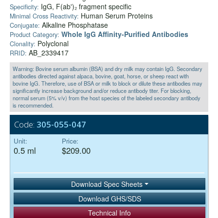
IgG, F(ab')₂ fragment specific
Specificity:
Human Serum Proteins
Minimal Cross Reactivity:
Alkaline Phosphatase
Conjugate:
Whole IgG Affinity-Purified Antibodies
Product Category:
Polyclonal
Clonality:
AB_2339417
RRID:
Warning: Bovine serum albumin (BSA) and dry milk may contain IgG. Secondary
antibodies directed against alpaca, bovine, goat, horse, or sheep react with
bovine IgG. Therefore, use of BSA or milk to block or dilute these antibodies may
significantly increase background and/or reduce antibody titer. For blocking,
normal serum (5% v/v) from the host species of the labeled secondary antibody
is recommended.
Code:
305-055-047
Unit:
Price:
0.5 ml
$209.00
Download Spec Sheets
Download GHS/SDS
Technical Info