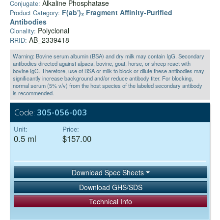
Alkaline Phosphatase
Conjugate:
F(ab')₂ Fragment Affinity-Purified
Product Category:
Antibodies
Polyclonal
Clonality:
AB_2339418
RRID:
Warning: Bovine serum albumin (BSA) and dry milk may contain IgG. Secondary
antibodies directed against alpaca, bovine, goat, horse, or sheep react with
bovine IgG. Therefore, use of BSA or milk to block or dilute these antibodies may
significantly increase background and/or reduce antibody titer. For blocking,
normal serum (5% v/v) from the host species of the labeled secondary antibody
is recommended.
Code:
305-056-003
Unit:
Price:
0.5 ml
$157.00
Download Spec Sheets
Download GHS/SDS
Technical Info