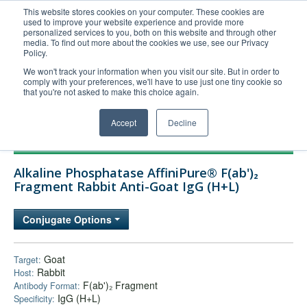
This website stores cookies on your computer. These cookies are
used to improve your website experience and provide more
United+States
personalized services to you, both on this website and through other
media. To find out more about the cookies we use, see our Privacy
800-367-5296
Policy.
Login/Register
We won't track your information when you visit our site. But in order to
comply with your preferences, we'll have to use just one tiny cookie so
Order Upload
that you're not asked to make this choice again.
Accept
Decline
Products
Alkaline Phosphatase AffiniPure® F(ab')₂
Technical Support
Fragment Rabbit Anti-Goat IgG (H+L)
FAQs
Conjugate Options
Company
Bulk Service
Goat
Target:
Rabbit
Host:
F(ab')₂ Fragment
Antibody Format:
IgG (H+L)
Specificity: