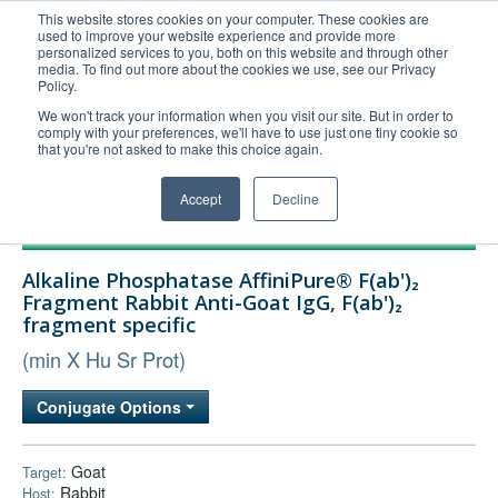
This website stores cookies on your computer. These cookies are
used to improve your website experience and provide more
United+States
personalized services to you, both on this website and through other
media. To find out more about the cookies we use, see our Privacy
800-367-5296
Policy.
Login/Register
We won't track your information when you visit our site. But in order to
comply with your preferences, we'll have to use just one tiny cookie so
Order Upload
that you're not asked to make this choice again.
Accept
Decline
Products
Alkaline Phosphatase AffiniPure® F(ab')₂
Technical Support
Fragment Rabbit Anti-Goat IgG, F(ab')₂
fragment specific
FAQs
(min X Hu Sr Prot)
Company
Bulk Service
Conjugate Options
Goat
Target:
Rabbit
Host: