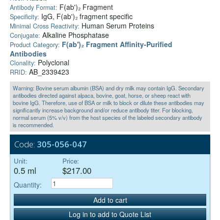
F(ab')₂ Fragment
Antibody Format:
IgG, F(ab')₂ fragment specific
Specificity:
Human Serum Proteins
Minimal Cross Reactivity:
Alkaline Phosphatase
Conjugate:
F(ab')₂ Fragment Affinity-Purified
Product Category:
Antibodies
Polyclonal
Clonality:
AB_2339423
RRID:
Warning: Bovine serum albumin (BSA) and dry milk may contain IgG. Secondary
antibodies directed against alpaca, bovine, goat, horse, or sheep react with
bovine IgG. Therefore, use of BSA or milk to block or dilute these antibodies may
significantly increase background and/or reduce antibody titer. For blocking,
normal serum (5% v/v) from the host species of the labeled secondary antibody
is recommended.
Code:
305-056-047
Unit:
Price:
0.5 ml
$217.00
Quantity:
Add to cart
Log in to add to Quote List