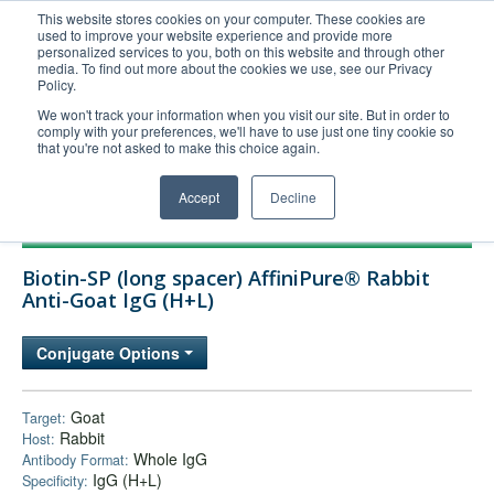
This website stores cookies on your computer. These cookies are
used to improve your website experience and provide more
United+States
personalized services to you, both on this website and through other
media. To find out more about the cookies we use, see our Privacy
800-367-5296
Policy.
Login/Register
We won't track your information when you visit our site. But in order to
comply with your preferences, we'll have to use just one tiny cookie so
Order Upload
that you're not asked to make this choice again.
Accept
Decline
Products
Biotin-SP (long spacer) AffiniPure® Rabbit
Technical Support
Anti-Goat IgG (H+L)
FAQs
Conjugate Options
Company
Bulk Service
Goat
Target:
Rabbit
Host:
Whole IgG
Antibody Format:
IgG (H+L)
Specificity: