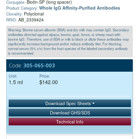
Biotin-SP (long spacer)
Conjugate:
Whole IgG Affinity-Purified Antibodies
Product Category:
Polyclonal
Clonality:
AB_2339424
RRID:
Warning: Bovine serum albumin (BSA) and dry milk may contain IgG. Secondary
antibodies directed against alpaca, bovine, goat, horse, or sheep react with
bovine IgG. Therefore, use of BSA or milk to block or dilute these antibodies may
significantly increase background and/or reduce antibody titer. For blocking,
normal serum (5% v/v) from the host species of the labeled secondary antibody
is recommended.
Code:
305-065-003
Unit:
Price:
1.5 ml
$142.00
Download Spec Sheets
Download GHS/SDS
Technical Info