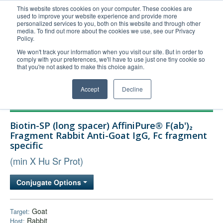
This website stores cookies on your computer. These cookies are
used to improve your website experience and provide more
United+States
personalized services to you, both on this website and through other
media. To find out more about the cookies we use, see our Privacy
800-367-5296
Policy.
Login/Register
We won't track your information when you visit our site. But in order to
comply with your preferences, we'll have to use just one tiny cookie so
Order Upload
that you're not asked to make this choice again.
Accept
Decline
Products
Biotin-SP (long spacer) AffiniPure® F(ab')₂
Technical Support
Fragment Rabbit Anti-Goat IgG, Fc fragment
specific
FAQs
(min X Hu Sr Prot)
Company
Bulk Service
Conjugate Options
Goat
Target:
Rabbit
Host: