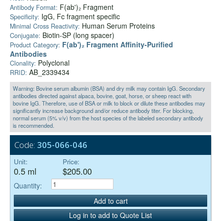
F(ab')₂ Fragment
Antibody Format:
IgG, Fc fragment specific
Specificity:
Human Serum Proteins
Minimal Cross Reactivity:
Biotin-SP (long spacer)
Conjugate:
F(ab')₂ Fragment Affinity-Purified
Product Category:
Antibodies
Polyclonal
Clonality:
AB_2339434
RRID:
Warning: Bovine serum albumin (BSA) and dry milk may contain IgG. Secondary
antibodies directed against alpaca, bovine, goat, horse, or sheep react with
bovine IgG. Therefore, use of BSA or milk to block or dilute these antibodies may
significantly increase background and/or reduce antibody titer. For blocking,
normal serum (5% v/v) from the host species of the labeled secondary antibody
is recommended.
Code:
305-066-046
Unit:
Price:
0.5 ml
$205.00
Quantity:
Add to cart
Log in to add to Quote List