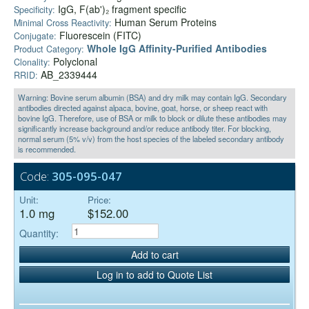
IgG, F(ab')₂ fragment specific
Specificity:
Human Serum Proteins
Minimal Cross Reactivity:
Fluorescein (FITC)
Conjugate:
Whole IgG Affinity-Purified Antibodies
Product Category:
Polyclonal
Clonality:
AB_2339444
RRID:
Warning: Bovine serum albumin (BSA) and dry milk may contain IgG. Secondary
antibodies directed against alpaca, bovine, goat, horse, or sheep react with
bovine IgG. Therefore, use of BSA or milk to block or dilute these antibodies may
significantly increase background and/or reduce antibody titer. For blocking,
normal serum (5% v/v) from the host species of the labeled secondary antibody
is recommended.
Code:
305-095-047
Unit:
Price:
1.0 mg
$152.00
Quantity:
Add to cart
Log in to add to Quote List