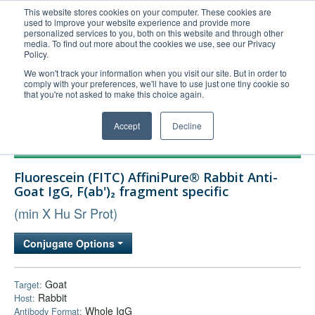
This website stores cookies on your computer. These cookies are
used to improve your website experience and provide more
United+States
personalized services to you, both on this website and through other
media. To find out more about the cookies we use, see our Privacy
800-367-5296
Policy.
Login/Register
We won't track your information when you visit our site. But in order to
comply with your preferences, we'll have to use just one tiny cookie so
Order Upload
that you're not asked to make this choice again.
Accept
Decline
Products
Fluorescein (FITC) AffiniPure® Rabbit Anti-
Technical Support
Goat IgG, F(ab')₂ fragment specific
FAQs
(min X Hu Sr Prot)
Company
Conjugate Options
Bulk Service
Goat
Target:
Rabbit
Host:
Whole IgG
Antibody Format: