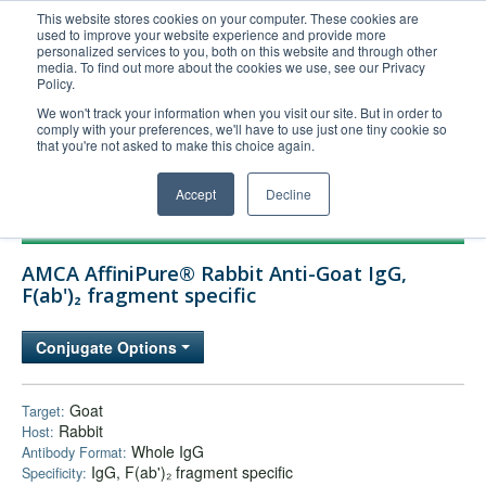
This website stores cookies on your computer. These cookies are
used to improve your website experience and provide more
United+States
personalized services to you, both on this website and through other
media. To find out more about the cookies we use, see our Privacy
800-367-5296
Policy.
Login/Register
We won't track your information when you visit our site. But in order to
comply with your preferences, we'll have to use just one tiny cookie so
Order Upload
that you're not asked to make this choice again.
Accept
Decline
Products
AMCA AffiniPure® Rabbit Anti-Goat IgG,
Technical Support
F(ab')₂ fragment specific
FAQs
Conjugate Options
Company
Bulk Service
Goat
Target:
Rabbit
Host:
Whole IgG
Antibody Format:
IgG, F(ab')₂ fragment specific
Specificity: