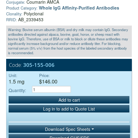
Coumarin AMCA
Conjugate:
Whole IgG Affinity-Purified Antibodies
Product Category:
Polyclonal
Clonality:
AB_2339453
RRID:
Warning: Bovine serum albumin (BSA) and dry milk may contain IgG. Secondary
antibodies directed against alpaca, bovine, goat, horse, or sheep react with
bovine IgG. Therefore, use of BSA or milk to block or dilute these antibodies may
significantly increase background and/or reduce antibody titer. For blocking,
normal serum (5% v/v) from the host species of the labeled secondary antibody
is recommended.
Code:
305-155-006
Unit:
Price:
1.5 mg
$146.00
Quantity:
Add to cart
Log in to add to Quote List
Download Spec Sheets