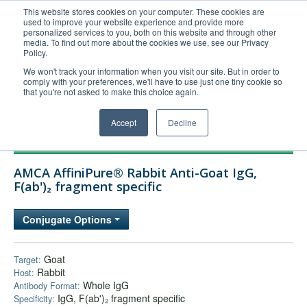
This website stores cookies on your computer. These cookies are
used to improve your website experience and provide more
United+States
personalized services to you, both on this website and through other
media. To find out more about the cookies we use, see our Privacy
800-367-5296
Policy.
Login/Register
We won't track your information when you visit our site. But in order to
comply with your preferences, we'll have to use just one tiny cookie so
Order Upload
that you're not asked to make this choice again.
Accept
Decline
Products
AMCA AffiniPure® Rabbit Anti-Goat IgG,
Technical Support
F(ab')₂ fragment specific
FAQs
Conjugate Options
Company
Bulk Service
Goat
Target:
Rabbit
Host:
Whole IgG
Antibody Format:
IgG, F(ab')₂ fragment specific
Specificity: