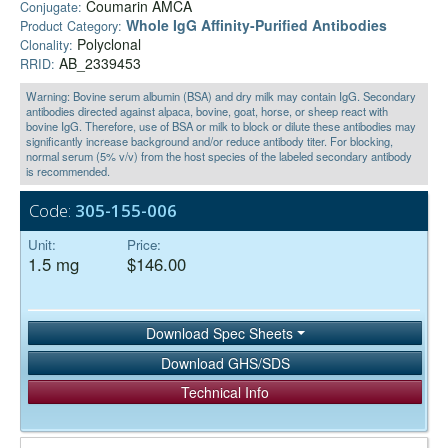
Coumarin AMCA
Conjugate:
Whole IgG Affinity-Purified Antibodies
Product Category:
Polyclonal
Clonality:
AB_2339453
RRID:
Warning: Bovine serum albumin (BSA) and dry milk may contain IgG. Secondary
antibodies directed against alpaca, bovine, goat, horse, or sheep react with
bovine IgG. Therefore, use of BSA or milk to block or dilute these antibodies may
significantly increase background and/or reduce antibody titer. For blocking,
normal serum (5% v/v) from the host species of the labeled secondary antibody
is recommended.
Code:
305-155-006
Unit:
Price:
1.5 mg
$146.00
Download Spec Sheets
Download GHS/SDS
Technical Info