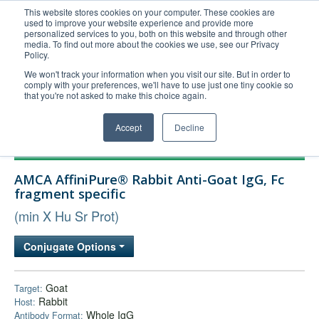
This website stores cookies on your computer. These cookies are
used to improve your website experience and provide more
United+States
personalized services to you, both on this website and through other
media. To find out more about the cookies we use, see our Privacy
800-367-5296
Policy.
Login/Register
We won't track your information when you visit our site. But in order to
comply with your preferences, we'll have to use just one tiny cookie so
Order Upload
that you're not asked to make this choice again.
Accept
Decline
Products
AMCA AffiniPure® Rabbit Anti-Goat IgG, Fc
Technical Support
fragment specific
FAQs
(min X Hu Sr Prot)
Company
Conjugate Options
Bulk Service
Goat
Target:
Rabbit
Host:
Whole IgG
Antibody Format: