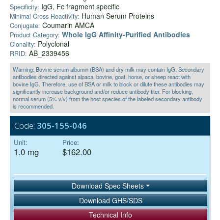
IgG, Fc fragment specific
Specificity:
Human Serum Proteins
Minimal Cross Reactivity:
Coumarin AMCA
Conjugate:
Whole IgG Affinity-Purified Antibodies
Product Category:
Polyclonal
Clonality:
AB_2339456
RRID:
Warning: Bovine serum albumin (BSA) and dry milk may contain IgG. Secondary
antibodies directed against alpaca, bovine, goat, horse, or sheep react with
bovine IgG. Therefore, use of BSA or milk to block or dilute these antibodies may
significantly increase background and/or reduce antibody titer. For blocking,
normal serum (5% v/v) from the host species of the labeled secondary antibody
is recommended.
Code:
305-155-046
Unit:
Price:
1.0 mg
$162.00
Download Spec Sheets
Download GHS/SDS
Technical Info